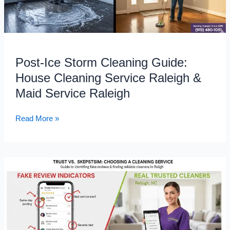
Guide:
House
Cleaning
Service
Raleigh
Post-Ice Storm Cleaning Guide:
&
House Cleaning Service Raleigh &
Maid
Service
Maid Service Raleigh
Raleigh
Read More »
Don’t
Get
Tricked:
How
to
Separate