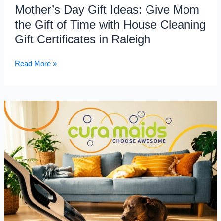
Mother’s Day Gift Ideas: Give Mom
Cleaning
the Gift of Time with House Cleaning
Gift
Certificates
Gift Certificates in Raleigh
in
Raleigh
Read More »
How
to
Deep
Clean
Pet
Hair,
Odor
&
Dander
from