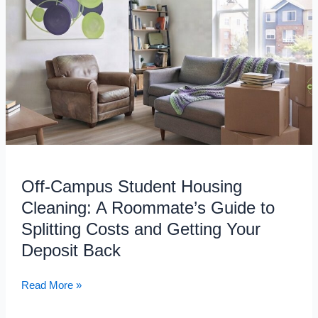
Student
Housing
Cleaning:
A
Roommate’s
Guide
to
Splitting
Costs
and
Off-Campus Student Housing
Getting
Your
Cleaning: A Roommate’s Guide to
Deposit
Splitting Costs and Getting Your
Back
Deposit Back
Read More »