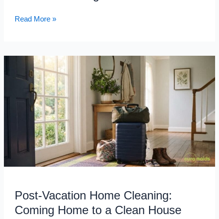
Needs
Read More »
Post-
Vacation
Home
Cleaning:
Coming
Home
to
a
Clean
House
After
Your
Post-Vacation Home Cleaning:
Raleigh
Coming Home to a Clean House
Family