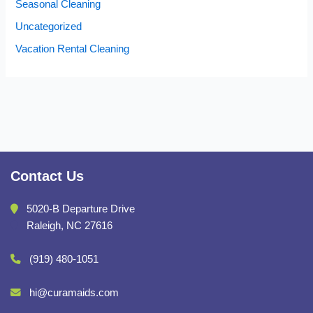
Seasonal Cleaning
Uncategorized
Vacation Rental Cleaning
Contact Us
5020-B Departure Drive
Raleigh, NC 27616
(919) 480-1051
hi@curamaids.com