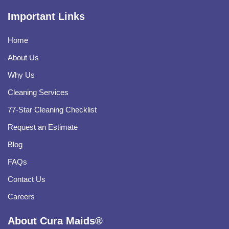
Important Links
Home
About Us
Why Us
Cleaning Services
77-Star Cleaning Checklist
Request an Estimate
Blog
FAQs
Contact Us
Careers
About Cura Maids®