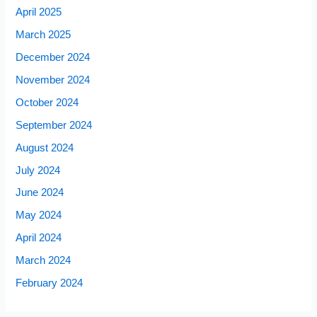
April 2025
March 2025
December 2024
November 2024
October 2024
September 2024
August 2024
July 2024
June 2024
May 2024
April 2024
March 2024
February 2024