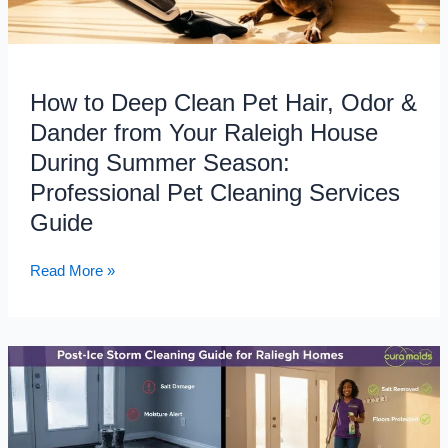
Your
Raleigh
House
During
How to Deep Clean Pet Hair, Odor &
Summer
Season:
Dander from Your Raleigh House
Professional
During Summer Season:
Pet
Professional Pet Cleaning Services
Cleaning
Guide
Services
Guide
Read More »
Post-
Ice
Storm
Cleaning