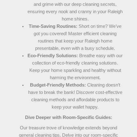
and grime with our deep cleaning secrets,
ensuring every nook and cranny in your Raleigh
home shines.
Time-Saving Routines:
Short on time? We’ve
got you covered! Master efficient cleaning
routines that keep your Raleigh home
presentable, even with a busy schedule.
Eco-Friendly Solutions:
Breathe easy with our
collection of eco-friendly cleaning solutions.
Keep your home sparkling and healthy without
harming the environment.
Budget-Friendly Methods:
Cleaning doesn’t
have to break the bank! Discover cost-effective
cleaning methods and affordable products to
keep your wallet happy.
Dive Deeper with Room-Specific Guides:
Our treasure trove of knowledge extends beyond
general cleaning tips. Delve into our room-specific