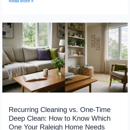
Read More »
Recurring
Cleaning
vs.
One-
Time
Deep
Clean:
How
to
Know
Which
One
Recurring Cleaning vs. One-Time
Your
Raleigh
Deep Clean: How to Know Which
Home
One Your Raleigh Home Needs