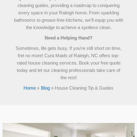
cleaning guides, providing a roadmap to conquering
every space in your Raleigh home. From sparkling
bathrooms to grease-free kitchens, we’ll equip you with
the knowledge to achieve a spotless clean.
Need a Helping Hand?
Sometimes, life gets busy. If you’re still short on time,
fret no more! Cura Maids of Raleigh, NC offers top-
rated house cleaning services. Book your free quote
today and let our cleaning professionals take care of
the rest!
Home
Blog
House Cleaning Tip & Guides
The
80/20