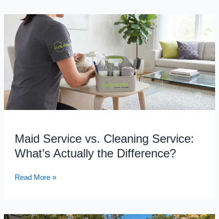
Maid
Service
vs.
Cleaning
Service:
What’s
Actually
the
Difference?
Maid Service vs. Cleaning Service:
What’s Actually the Difference?
Read More »