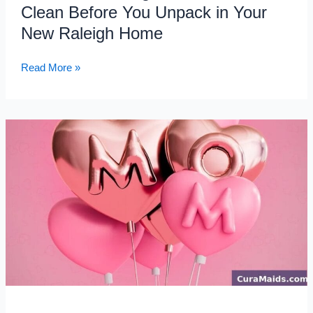
Raleigh
Clean Before You Unpack in Your
Home
New Raleigh Home
Read More »
Mother’s
Day
Gift
Ideas:
Give
Mom
the
Gift
of
Time
with
House