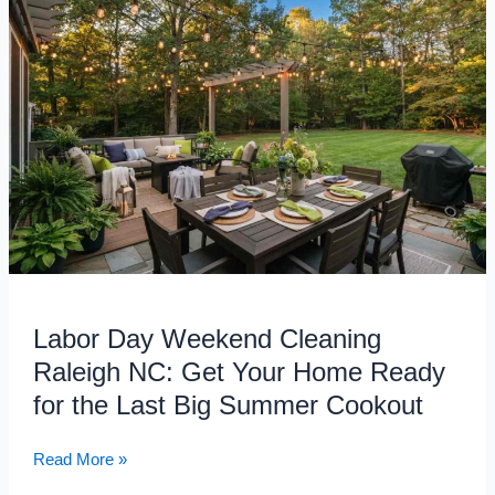
Labor
Day
Weekend
Cleaning
Raleigh
NC:
Get
Your
Home
Ready
for
the
Last
Labor Day Weekend Cleaning
Big
Raleigh NC: Get Your Home Ready
Summer
Cookout
for the Last Big Summer Cookout
Read More »