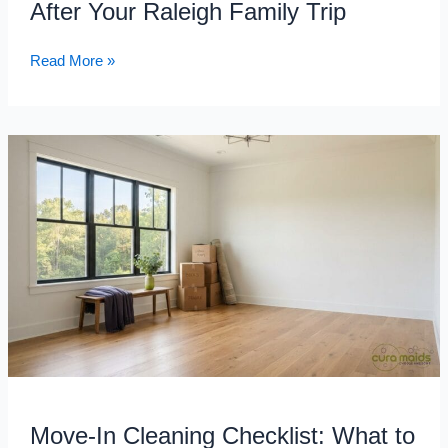
After Your Raleigh Family Trip
Trip
Read More »
Move-
In
Cleaning
Checklist:
What
to
Clean
Before
You
Unpack
in
Your
Move-In Cleaning Checklist: What to
New