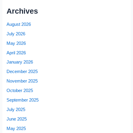
Archives
August 2026
July 2026
May 2026
April 2026
January 2026
December 2025
November 2025
October 2025
September 2025
July 2025
June 2025
May 2025