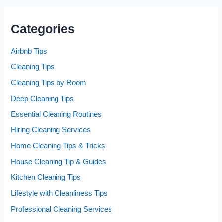
Categories
Airbnb Tips
Cleaning Tips
Cleaning Tips by Room
Deep Cleaning Tips
Essential Cleaning Routines
Hiring Cleaning Services
Home Cleaning Tips & Tricks
House Cleaning Tip & Guides
Kitchen Cleaning Tips
Lifestyle with Cleanliness Tips
Professional Cleaning Services