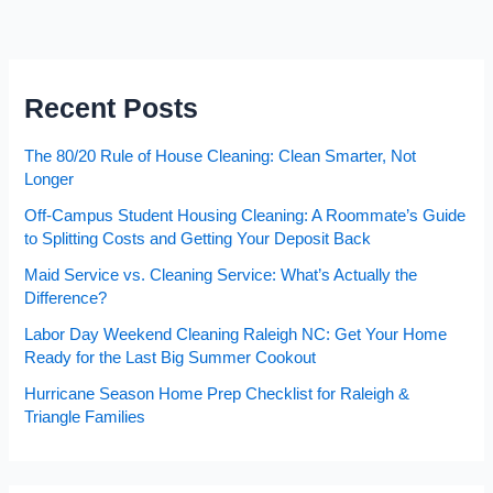
Recent Posts
The 80/20 Rule of House Cleaning: Clean Smarter, Not
Longer
Off-Campus Student Housing Cleaning: A Roommate’s Guide
to Splitting Costs and Getting Your Deposit Back
Maid Service vs. Cleaning Service: What’s Actually the
Difference?
Labor Day Weekend Cleaning Raleigh NC: Get Your Home
Ready for the Last Big Summer Cookout
Hurricane Season Home Prep Checklist for Raleigh &
Triangle Families