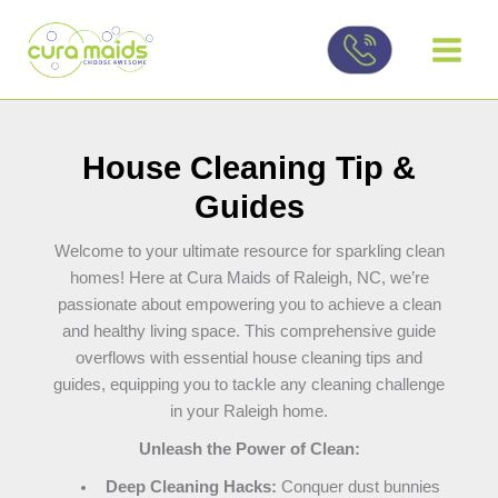
Skip
to
content
House Cleaning Tip &
Guides
Welcome to your ultimate resource for sparkling clean
homes! Here at Cura Maids of Raleigh, NC, we’re
passionate about empowering you to achieve a clean
and healthy living space. This comprehensive guide
overflows with essential house cleaning tips and
guides, equipping you to tackle any cleaning challenge
in your Raleigh home.
Unleash the Power of Clean:
Deep Cleaning Hacks:
Conquer dust bunnies