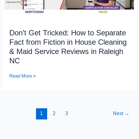
Fact
from
Fiction
in
Don’t Get Tricked: How to Separate
House
Fact from Fiction in House Cleaning
Cleaning
&
& Maid Service Reviews in Raleigh
Maid
NC
Service
Reviews
Read More »
in
Raleigh
NC
1
2
3
Next
→