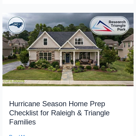
Hurricane
Season
Home
Prep
Checklist
for
Raleigh
&
Triangle
Families
Hurricane Season Home Prep
Checklist for Raleigh & Triangle
Families