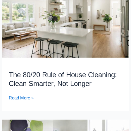
Rule
of
House
Cleaning:
Clean
Smarter,
Not
Longer
The 80/20 Rule of House Cleaning:
Clean Smarter, Not Longer
Read More »
Off-
Campus