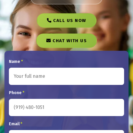
CALL US NOW
CHAT WITH US
Name
*
Phone
*
Email
*