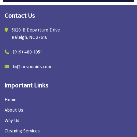
Contact Us
5020-B Departure Drive
Raleigh, NC 27616
(919) 480-1051
hi@curamaids.com
Important Links
Home
About Us
Why Us
Cleaning Services