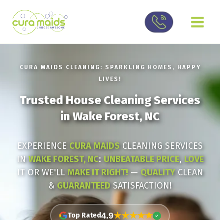
Skip
to
content
CURA MAIDS CLEANING: SPARKLING HOMES, HAPPY
LIVES!
Trusted House Cleaning Services
in Wake Forest, NC
EXPERIENCE
CURA MAIDS
CLEANING SERVICES
IN
WAKE FOREST, NC
:
UNBEATABLE PRICE
,
LOVE
IT OR WE'LL
MAKE IT RIGHT!
—
QUALITY
CLEAN
&
GUARANTEED
SATISFACTION!
★★★★★
4.9
Top Rated