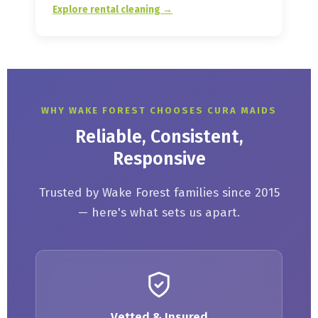
Explore rental cleaning →
WHY WAKE FOREST CHOOSES CURA MAIDS
Reliable, Consistent,
Responsive
Trusted by Wake Forest families since 2015
— here's what sets us apart.
Vetted & Insured