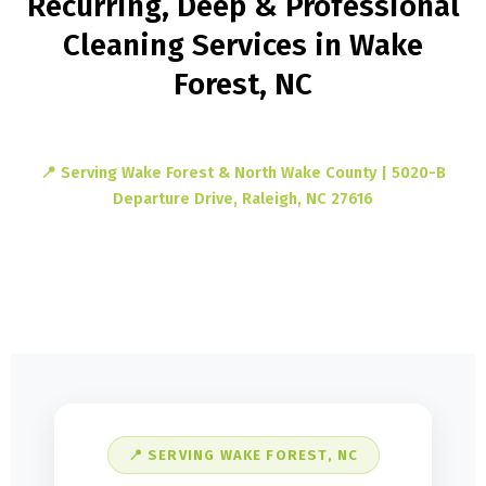
Recurring, Deep & Professional
Cleaning Services in Wake
Forest, NC
📍 Serving Wake Forest & North Wake County | 5020-B
Departure Drive, Raleigh, NC 27616
📍 SERVING WAKE FOREST, NC