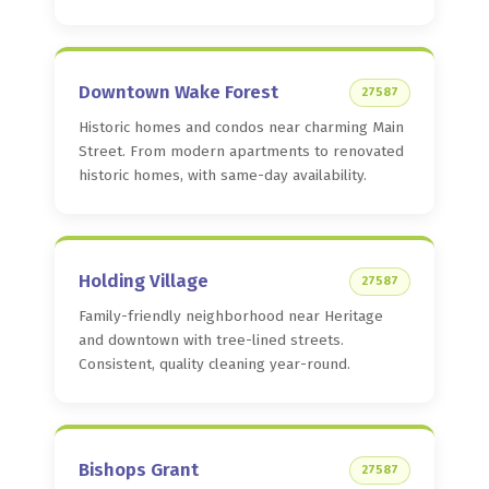
Downtown Wake Forest
27587
Historic homes and condos near charming Main
Street. From modern apartments to renovated
historic homes, with same-day availability.
Holding Village
27587
Family-friendly neighborhood near Heritage
and downtown with tree-lined streets.
Consistent, quality cleaning year-round.
Bishops Grant
27587