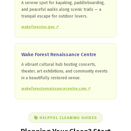
A serene spot for kayaking, paddleboarding,
and peaceful walks along scenic trails — a
tranquil escape for outdoor lovers.
wakeforestnc.gov ↗
Wake Forest Renaissance Centre
A vibrant cultural hub hosting concerts,
theater, art exhibitions, and community events
in a beautifully restored venue.
wakeforestrenaissancecentre.com ↗
📚 HELPFUL CLEANING GUIDES