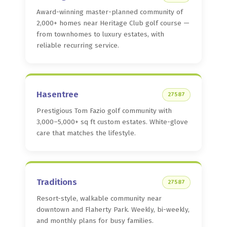
Award-winning master-planned community of
2,000+ homes near Heritage Club golf course —
from townhomes to luxury estates, with
reliable recurring service.
Hasentree
27587
Prestigious Tom Fazio golf community with
3,000–5,000+ sq ft custom estates. White-glove
care that matches the lifestyle.
Traditions
27587
Resort-style, walkable community near
downtown and Flaherty Park. Weekly, bi-weekly,
and monthly plans for busy families.