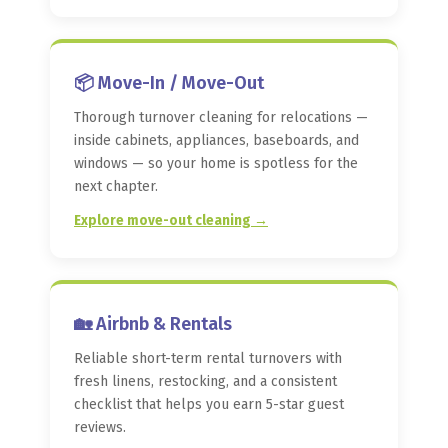
📦 Move-In / Move-Out
Thorough turnover cleaning for relocations —
inside cabinets, appliances, baseboards, and
windows — so your home is spotless for the
next chapter.
Explore move-out cleaning →
🏡 Airbnb & Rentals
Reliable short-term rental turnovers with
fresh linens, restocking, and a consistent
checklist that helps you earn 5-star guest
reviews.