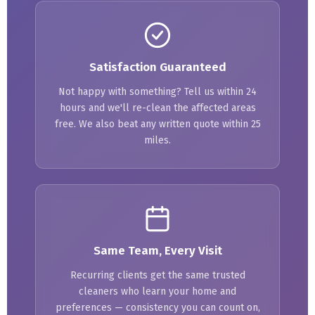
Satisfaction Guaranteed
Not happy with something? Tell us within 24
hours and we'll re-clean the affected areas
free. We also beat any written quote within 25
miles.
Same Team, Every Visit
Recurring clients get the same trusted
cleaners who learn your home and
preferences — consistency you can count on,