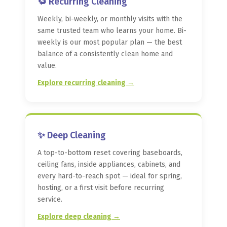
🔁 Recurring Cleaning
Weekly, bi-weekly, or monthly visits with the
same trusted team who learns your home. Bi-
weekly is our most popular plan — the best
balance of a consistently clean home and
value.
Explore recurring cleaning →
✨ Deep Cleaning
A top-to-bottom reset covering baseboards,
ceiling fans, inside appliances, cabinets, and
every hard-to-reach spot — ideal for spring,
hosting, or a first visit before recurring
service.
Explore deep cleaning →