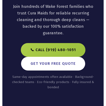
Join hundreds of Wake Forest families who
trust Cura Maids for reliable recurring
cleaning and thorough deep cleans —
backed by our 100% satisfaction
guarantee.
📞 CALL (919) 480-1051
GET YOUR FREE QUOTE
Same-day appointments often available · Background-
checked teams · Eco-friendly products · Fully insured &
bonded