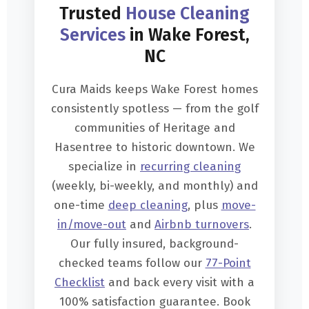
Trusted
House Cleaning
Services
in Wake Forest,
NC
Cura Maids keeps Wake Forest homes
consistently spotless — from the golf
communities of Heritage and
Hasentree to historic downtown. We
specialize in
recurring cleaning
(weekly, bi-weekly, and monthly) and
one-time
deep cleaning
, plus
move-
in/move-out
and
Airbnb turnovers
.
Our fully insured, background-
checked teams follow our
77-Point
Checklist
and back every visit with a
100% satisfaction guarantee. Book