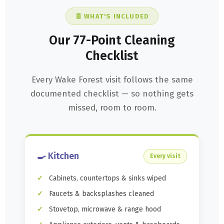
🧾 WHAT'S INCLUDED
Our 77-Point Cleaning
Checklist
Every Wake Forest visit follows the same
documented checklist — so nothing gets
missed, room to room.
🍳 Kitchen
Every visit
Cabinets, countertops & sinks wiped
Faucets & backsplashes cleaned
Stovetop, microwave & range hood