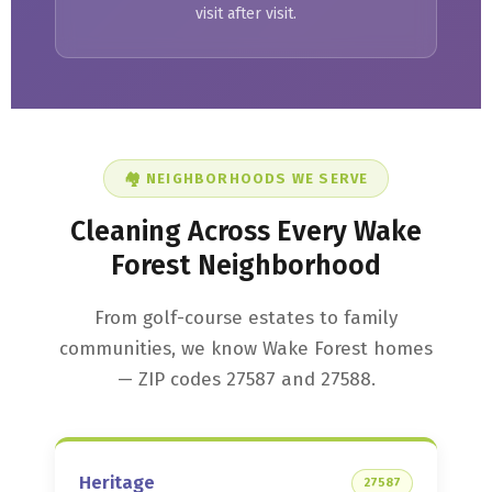
visit after visit.
🏘️ NEIGHBORHOODS WE SERVE
Cleaning Across Every Wake
Forest Neighborhood
From golf-course estates to family
communities, we know Wake Forest homes
— ZIP codes 27587 and 27588.
Heritage
27587