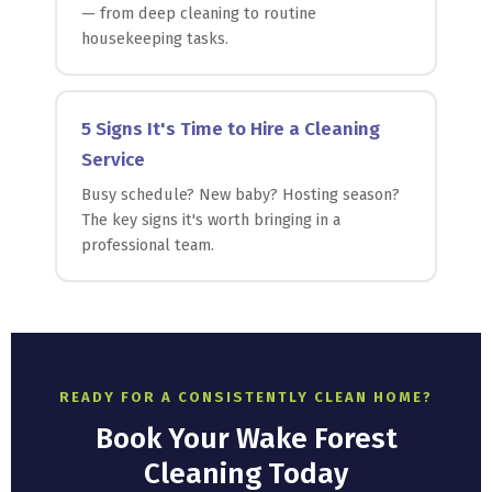
— from deep cleaning to routine
housekeeping tasks.
5 Signs It's Time to Hire a Cleaning
Service
Busy schedule? New baby? Hosting season?
The key signs it's worth bringing in a
professional team.
READY FOR A CONSISTENTLY CLEAN HOME?
Book Your Wake Forest
Cleaning Today