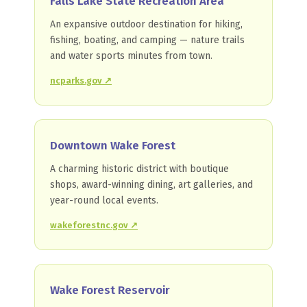
Falls Lake State Recreation Area
An expansive outdoor destination for hiking,
fishing, boating, and camping — nature trails
and water sports minutes from town.
ncparks.gov ↗
Downtown Wake Forest
A charming historic district with boutique
shops, award-winning dining, art galleries, and
year-round local events.
wakeforestnc.gov ↗
Wake Forest Reservoir