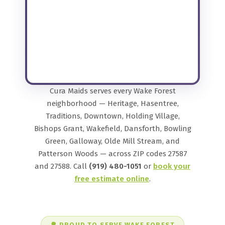
Cura Maids serves every Wake Forest
neighborhood — Heritage, Hasentree,
Traditions, Downtown, Holding Village,
Bishops Grant, Wakefield, Dansforth, Bowling
Green, Galloway, Olde Mill Stream, and
Patterson Woods — across ZIP codes 27587
and 27588. Call
(919) 480-1051
or
book your
free estimate online
.
🌳 PROUD TO SERVE WAKE FOREST