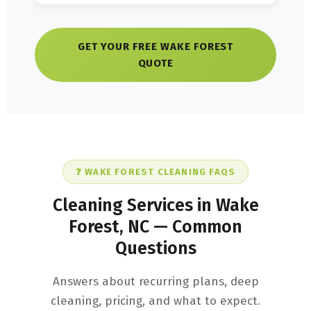
GET YOUR FREE WAKE FOREST
QUOTE
❓ WAKE FOREST CLEANING FAQS
Cleaning Services in Wake
Forest, NC — Common
Questions
Answers about recurring plans, deep
cleaning, pricing, and what to expect.