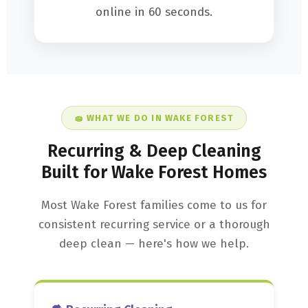
online in 60 seconds.
🧽 WHAT WE DO IN WAKE FOREST
Recurring & Deep Cleaning
Built for Wake Forest Homes
Most Wake Forest families come to us for
consistent recurring service or a thorough
deep clean — here's how we help.