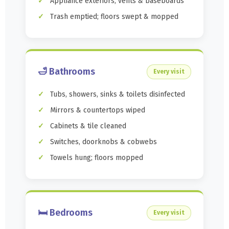
Appliance exteriors, vents & baseboards
Trash emptied; floors swept & mopped
🛁 Bathrooms
Every visit
Tubs, showers, sinks & toilets disinfected
Mirrors & countertops wiped
Cabinets & tile cleaned
Switches, doorknobs & cobwebs
Towels hung; floors mopped
🛏️ Bedrooms
Every visit