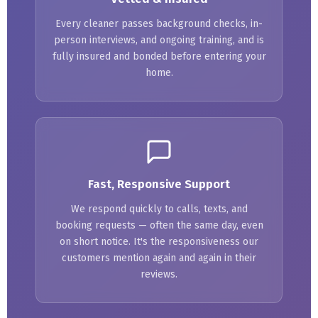
Every cleaner passes background checks, in-
person interviews, and ongoing training, and is
fully insured and bonded before entering your
home.
Fast, Responsive Support
We respond quickly to calls, texts, and
booking requests — often the same day, even
on short notice. It's the responsiveness our
customers mention again and again in their
reviews.