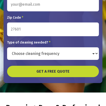
Zip Code
*
Type of cleaning needed?
*
GET A FREE QUOTE