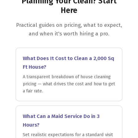
Planning Your Clean? Start
Here
Practical guides on pricing, what to expect,
and when it's worth hiring a pro.
What Does It Cost to Clean a 2,000 Sq
Ft House?
A transparent breakdown of house cleaning
pricing — what drives the cost and how to get
a fair rate.
What Can a Maid Service Do in 3
Hours?
Set realistic expectations for a standard visit