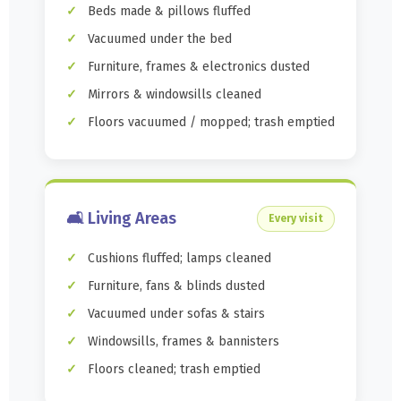
Beds made & pillows fluffed
Vacuumed under the bed
Furniture, frames & electronics dusted
Mirrors & windowsills cleaned
Floors vacuumed / mopped; trash emptied
🛋️ Living Areas
Every visit
Cushions fluffed; lamps cleaned
Furniture, fans & blinds dusted
Vacuumed under sofas & stairs
Windowsills, frames & bannisters
Floors cleaned; trash emptied