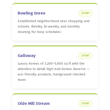
Bowling Green
27587
Established neighborhood near shopping and
schools. Weekly, bi-weekly, and monthly
cleaning for busy schedules.
Galloway
27587
Luxury homes of 3,200–5,600 sq ft with the
attention to detail high-end homes deserve —
eco-friendly products, background-checked
team.
Olde Mill Stream
27587