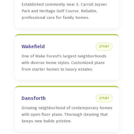
Established community near E. Carroll Joyner
Park and Heritage Golf Course. Reliable,
professional care for family homes.
Wakefield
27587
One of Wake Forest's largest neighborhoods
with diverse home styles. Customized plans
from starter homes to luxury estates.
Dansforth
27587
Growing neighborhood of contemporary homes
with open floor plans. Thorough cleaning that
keeps new builds pristine.