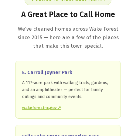
A Great Place to Call Home
We've cleaned homes across Wake Forest
since 2015 — here are a few of the places
that make this town special.
E. Carroll Joyner Park
A 117-acre park with walking trails, gardens,
and an amphitheater — perfect for family
outings and community events.
wakeforestnc.gov ↗