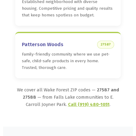
Established neighborhood with diverse
housing. Competitive pricing and quality results
that keep homes spotless on budget.
Patterson Woods
27587
Family-friendly community where we use pet-
safe, child-safe products in every home.
Trusted, thorough care.
We cover all Wake Forest ZIP codes —
27587 and
27588
— from Falls Lake communities to E.
Carroll Joyner Park.
Call (919) 480-1051
.