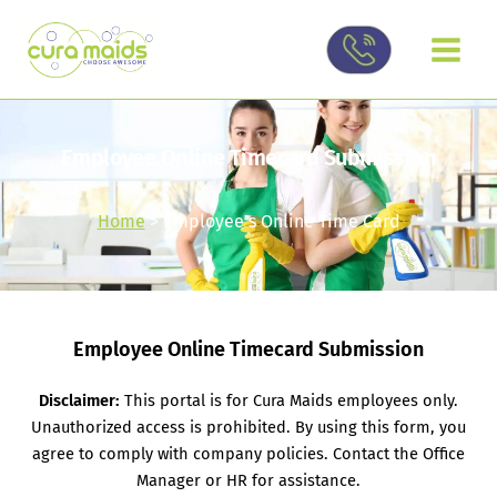
Skip
to
content
Employee Online Timecard Submission
Home
> Employee’s Online Time Card
Employee Online Timecard Submission
Disclaimer:
This portal is for Cura Maids employees only.
Unauthorized access is prohibited. By using this form, you
agree to comply with company policies. Contact the Office
Manager or HR for assistance.