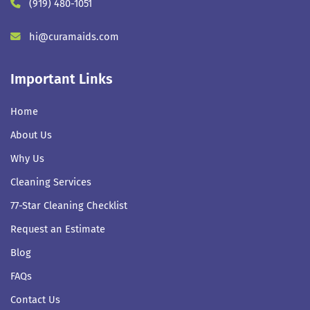
(919) 480-1051
hi@curamaids.com
Important Links
Home
About Us
Why Us
Cleaning Services
77-Star Cleaning Checklist
Request an Estimate
Blog
FAQs
Contact Us