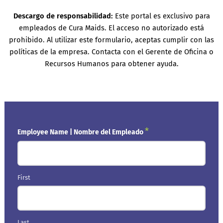
Descargo de responsabilidad:
Este portal es exclusivo para
empleados de Cura Maids. El acceso no autorizado está
prohibido. Al utilizar este formulario, aceptas cumplir con las
políticas de la empresa. Contacta con el Gerente de Oficina o
Recursos Humanos para obtener ayuda.
*
Employee Name | Nombre del Empleado
First
Last