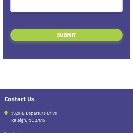
SUBMIT
Contact Us
5020-B Departure Drive
Raleigh, NC 27616