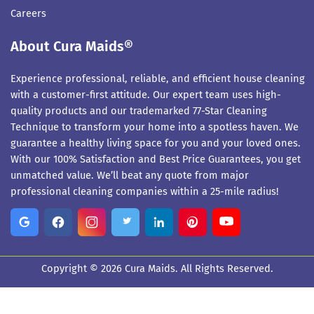
Careers
About Cura Maids®
Experience professional, reliable, and efficient house cleaning
with a customer-first attitude. Our expert team uses high-
quality products and our trademarked 77-Star Cleaning
Technique to transform your home into a spotless haven. We
guarantee a healthy living space for you and your loved ones.
With our 100% Satisfaction and Best Price Guarantees, you get
unmatched value. We’ll beat any quote from major
professional cleaning companies within a 25-mile radius!
Copyright © 2026 Cura Maids. All Rights Reserved.