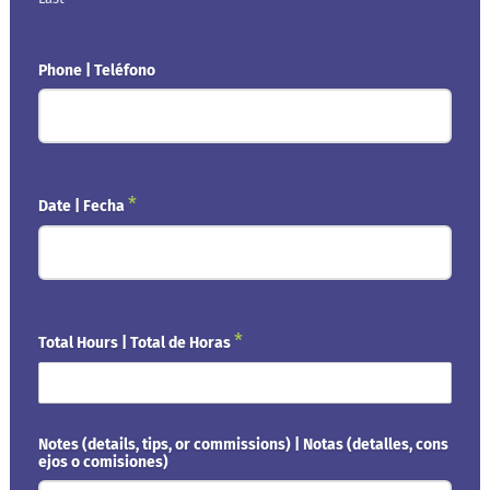
Phone | Teléfono
*
Date | Fecha
*
Total Hours | Total de Horas
Notes (details, tips, or commissions) | Notas (detalles, cons
ejos o comisiones)