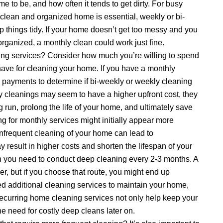
 to be, and how often it tends to get dirty. For busy
 clean and organized home is essential, weekly or bi-
 things tidy. If your home doesn’t get too messy and you
ganized, a monthly clean could work just fine.
ing services? Consider how much you’re willing to spend
ve for cleaning your home. If you have a monthly
wo payments to determine if bi-weekly or weekly cleaning
 cleanings may seem to have a higher upfront cost, they
g run, prolong the life of your home, and ultimately save
g for monthly services might initially appear more
 infrequent cleaning of your home can lead to
 result in higher costs and shorten the lifespan of your
n you need to conduct deep cleaning every 2-3 months. A
 but if you choose that route, you might end up
ed additional cleaning services to maintain your home,
recurring home cleaning services not only help keep your
he need for costly deep cleans later on.