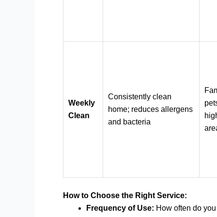
Fam
Consistently clean
Weekly
pets
home; reduces allergens
Clean
high
and bacteria
are
How to Choose the Right Service:
Frequency of Use:
How often do you 