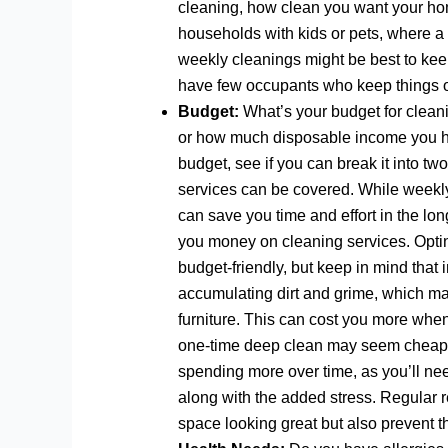
cleaning, how clean you want your home
households with kids or pets, where a
weekly cleanings might be best to keep
have few occupants who keep things or
Budget:
What’s your budget for clean
or how much disposable income you ha
budget, see if you can break it into t
services can be covered. While weekly
can save you time and effort in the lon
you money on cleaning services. Optin
budget-friendly, but keep in mind that
accumulating dirt and grime, which may
furniture. This can cost you more whe
one-time deep clean may seem cheaper,
spending more over time, as you’ll ne
along with the added stress. Regular 
space looking great but also prevent t