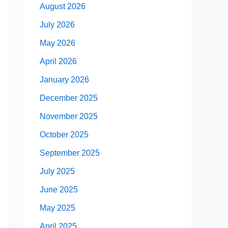
August 2026
July 2026
May 2026
April 2026
January 2026
December 2025
November 2025
October 2025
September 2025
July 2025
June 2025
May 2025
April 2025