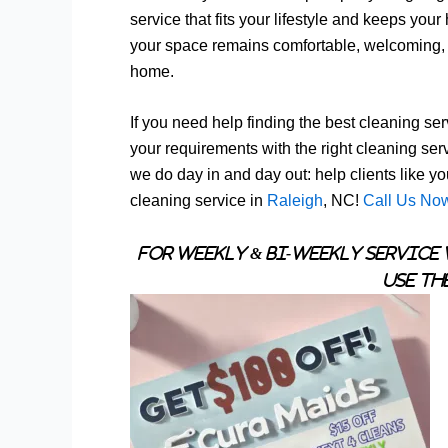
service that fits your lifestyle and keeps you
your space remains comfortable, welcoming, an
home.
If you need help finding the best cleaning serv
your requirements with the right cleaning ser
we do day in and day out: help clients like y
cleaning service in
Raleigh
, NC!
Call Us No
For Weekly & Bi-Weekly Service 
Use th