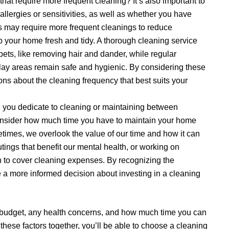
hat require more frequent cleaning? It’s also important to
allergies or sensitivities, as well as whether you have
rs may require more frequent cleanings to reduce
p your home fresh and tidy. A thorough cleaning service
pets, like removing hair and dander, while regular
play areas remain safe and hygienic. By considering these
ns about the cleaning frequency that best suits your
you dedicate to cleaning or maintaining between
consider how much time you have to maintain your home
imes, we overlook the value of our time and how it can
utings that benefit our mental health, or working on
h to cover cleaning expenses. By recognizing the
 a more informed decision about investing in a cleaning
 budget, any health concerns, and how much time you can
these factors together, you’ll be able to choose a cleaning