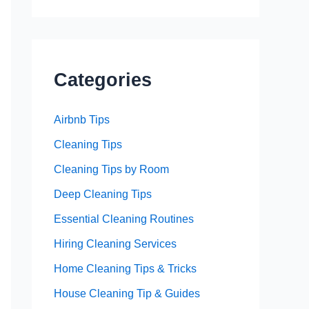
Categories
Airbnb Tips
Cleaning Tips
Cleaning Tips by Room
Deep Cleaning Tips
Essential Cleaning Routines
Hiring Cleaning Services
Home Cleaning Tips & Tricks
House Cleaning Tip & Guides