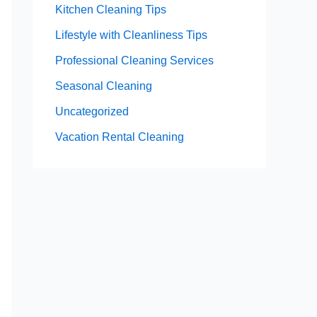
Kitchen Cleaning Tips
Lifestyle with Cleanliness Tips
Professional Cleaning Services
Seasonal Cleaning
Uncategorized
Vacation Rental Cleaning