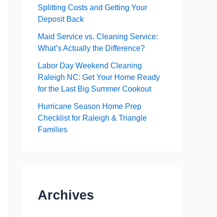
Splitting Costs and Getting Your
Deposit Back
Maid Service vs. Cleaning Service:
What’s Actually the Difference?
Labor Day Weekend Cleaning
Raleigh NC: Get Your Home Ready
for the Last Big Summer Cookout
Hurricane Season Home Prep
Checklist for Raleigh & Triangle
Families
Archives