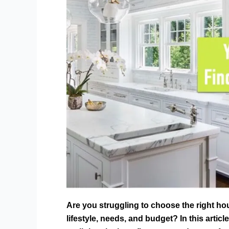
Are you struggling to choose the right ho
lifestyle, needs, and budget? In this articl