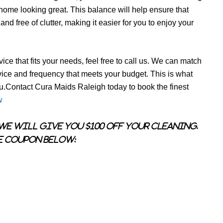
r home looking great. This balance will help ensure that
d free of clutter, making it easier for you to enjoy your
ice that fits your needs, feel free to call us. We can match
vice and frequency that meets your budget. This is what
ou.Contact Cura Maids Raleigh today to book the finest
w
we will give you $100 OFF your cleaning.
e coupon below: