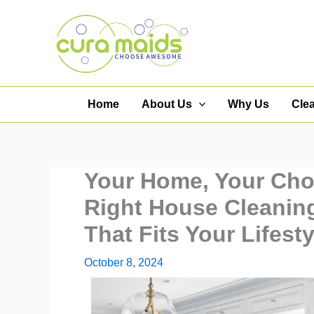
Skip
to
content
Home
About Us
Why Us
Cle
Your Home, Your Cho
Right House Cleanin
That Fits Your Lifesty
October 8, 2024