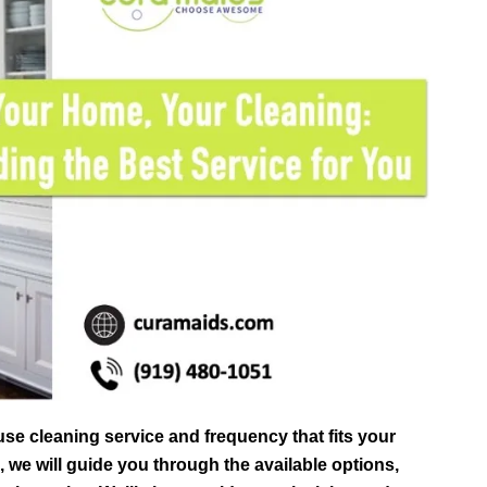
use cleaning service and frequency that fits your
e, we will guide you through the available options,