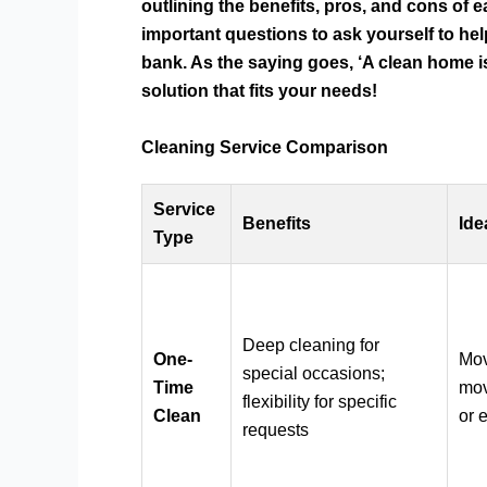
outlining the benefits, pros, and cons of e
important questions to ask yourself to he
bank. As the saying goes, ‘A clean home is
solution that fits your needs!
Cleaning Service Comparison
Service
Benefits
Ide
Type
Deep cleaning for
One-
Mov
special occasions;
Time
mov
flexibility for specific
Clean
or 
requests