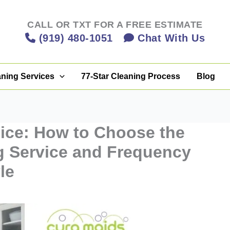
CALL OR TXT FOR A FREE ESTIMATE
(919) 480-1051
Chat With Us
aning Services
77-Star Cleaning Process
Blog
ice: How to Choose the
g Service and Frequency
le