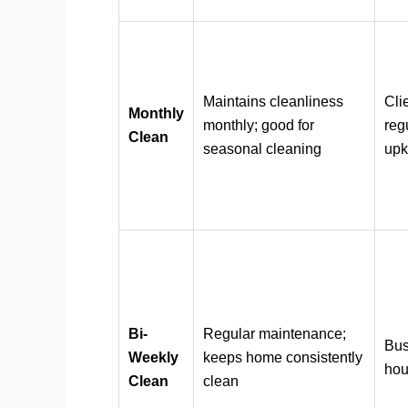
Maintains cleanliness
Cli
Monthly
monthly; good for
reg
Clean
seasonal cleaning
up
Bi-
Regular maintenance;
Bu
Weekly
keeps home consistently
hou
Clean
clean