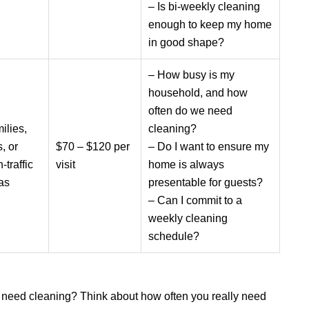
– Is bi-weekly cleaning
enough to keep my home
in good shape?
– How busy is my
household, and how
often do we need
ilies,
cleaning?
, or
$70 – $120 per
– Do I want to ensure my
-traffic
visit
home is always
as
presentable for guests?
– Can I commit to a
weekly cleaning
schedule?
need cleaning? Think about how often you really need