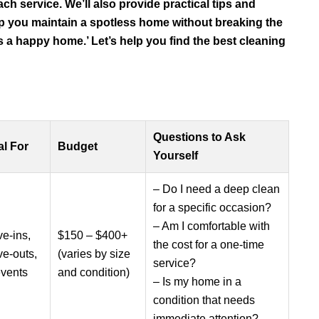
ach service. We’ll also provide practical tips and
lp you maintain a spotless home without breaking the
 a happy home.’ Let’s help you find the best cleaning
Questions to Ask
al For
Budget
Yourself
– Do I need a deep clean
for a specific occasion?
– Am I comfortable with
e-ins,
$150 – $400+
the cost for a one-time
e-outs,
(varies by size
service?
events
and condition)
– Is my home in a
condition that needs
immediate attention?