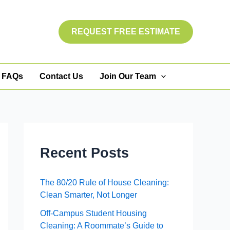
REQUEST FREE ESTIMATE
FAQs
Contact Us
Join Our Team
Recent Posts
The 80/20 Rule of House Cleaning:
Clean Smarter, Not Longer
Off-Campus Student Housing
Cleaning: A Roommate’s Guide to