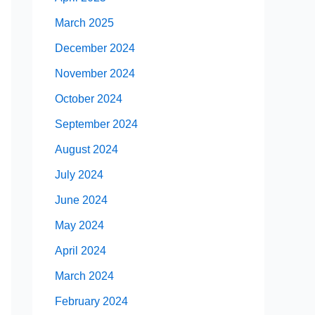
March 2025
December 2024
November 2024
October 2024
September 2024
August 2024
July 2024
June 2024
May 2024
April 2024
March 2024
February 2024