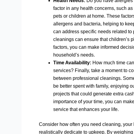
Health Needs:
Do you have allergies t
factor in any health concerns, such as 
pets or children at home. These facto
allergens and bacteria, helping to kee
can address specific needs related to 
cleanings can ensure that children’s 
factors, you can make informed decisio
household’s needs.
Time Availability:
How much time can 
services? Finally, take a moment to 
between professional cleanings. Somet
be better spent with family, enjoying o
projects that could generate extra cas
importance of your time, you can make
service that enhances your life.
Consider how often you need cleaning, your
realistically dedicate to upkeep. By weighing 