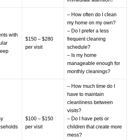
– How often do I clean
my home on my own?
– Do I prefer a less
ents with
$150 – $280
frequent cleaning
ular
per visit
schedule?
keep
– Is my home
manageable enough for
monthly cleanings?
– How much time do I
have to maintain
cleanliness between
visits?
sy
$100 – $150
– Do I have pets or
seholds
per visit
children that create more
mess?