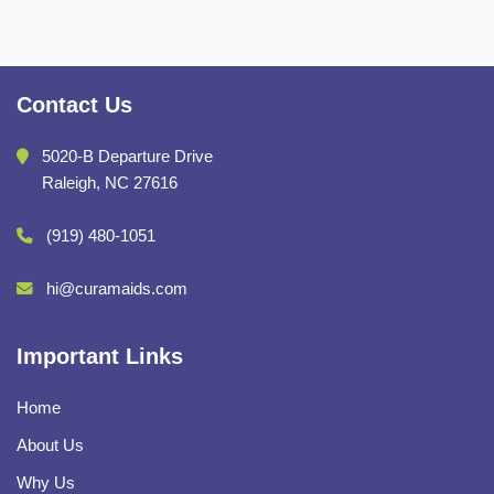
Contact Us
5020-B Departure Drive
Raleigh, NC 27616
(919) 480-1051
hi@curamaids.com
Important Links
Home
About Us
Why Us