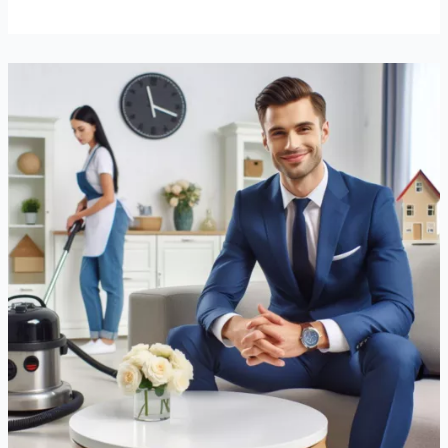
How
Professional
Cleaning
Services
Can
Transform
Your
Life