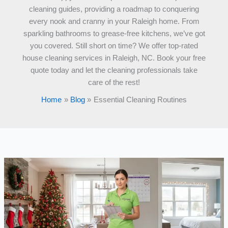
cleaning guides, providing a roadmap to conquering
every nook and cranny in your Raleigh home. From
sparkling bathrooms to grease-free kitchens, we’ve got
you covered. Still short on time? We offer top-rated
house cleaning services in Raleigh, NC. Book your free
quote today and let the cleaning professionals take
care of the rest!
Home
Blog
Essential Cleaning Routines
5
Days
Until
Christmas:
Emergency
House