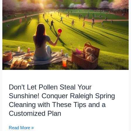
Raleigh
Spring
Cleaning
with
These
Tips
and
a
Customized
Plan
Don’t Let Pollen Steal Your
Sunshine! Conquer Raleigh Spring
Cleaning with These Tips and a
Customized Plan
Read More »