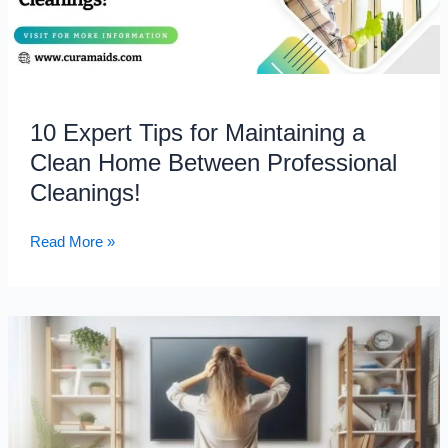
Home
Between
Professional
Cleanings!
10 Expert Tips for Maintaining a
Clean Home Between Professional
Cleanings!
Read More »
Where
to
Start
Cleaning
When
Your