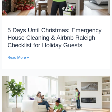
Cleaning
&
Airbnb
Raleigh
Checklist
5 Days Until Christmas: Emergency
for
House Cleaning & Airbnb Raleigh
Holiday
Checklist for Holiday Guests
Guests
Read More »
How
Professional
Cleaning
Services
Can
Transform