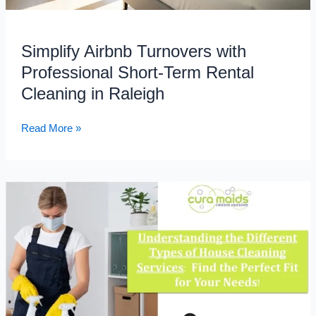
Cleaning
in
Simplify Airbnb Turnovers with
Raleigh
Professional Short-Term Rental
Cleaning in Raleigh
Read More »
Understanding
the
Different
Types
of
House
Cleaning
Services: