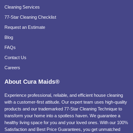
Cleaning Services
77-Star Cleaning Checklist
Request an Estimate
Blog
FAQs
Contact Us
Careers
About Cura Maids®
Experience professional, reliable, and efficient house cleaning
with a customer-first attitude. Our expert team uses high-quality
products and our trademarked 77-Star Cleaning Technique to
transform your home into a spotless haven. We guarantee a
healthy living space for you and your loved ones. With our 100%
Satisfaction and Best Price Guarantees, you get unmatched