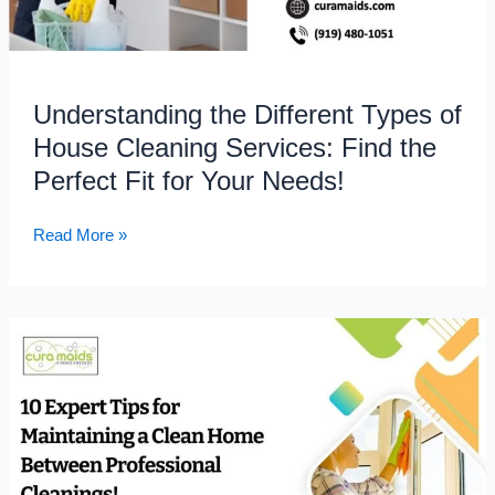
Find
the
Perfect
Fit
Understanding the Different Types of
for
House Cleaning Services: Find the
Your
Needs!
Perfect Fit for Your Needs!
Read More »
10
Expert
Tips
for
Maintaining
a
Clean