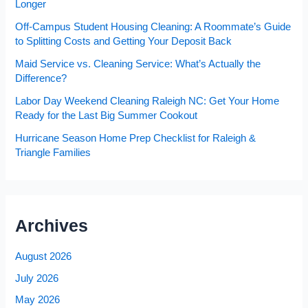
Longer
Off-Campus Student Housing Cleaning: A Roommate’s Guide
to Splitting Costs and Getting Your Deposit Back
Maid Service vs. Cleaning Service: What’s Actually the
Difference?
Labor Day Weekend Cleaning Raleigh NC: Get Your Home
Ready for the Last Big Summer Cookout
Hurricane Season Home Prep Checklist for Raleigh &
Triangle Families
Archives
August 2026
July 2026
May 2026