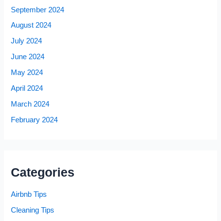
September 2024
August 2024
July 2024
June 2024
May 2024
April 2024
March 2024
February 2024
Categories
Airbnb Tips
Cleaning Tips