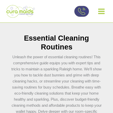
Skip
to
content
Essential Cleaning
Routines
Unleash the power of essential cleaning routines! This
comprehensive guide equips you with expert tips and
tricks to maintain a sparkling Raleigh home. We’ll show
you how to tackle dust bunnies and grime with deep
cleaning hacks, or streamline your cleaning with time-
saving routines for busy schedules. Breathe easy with
eco-friendly cleaning solutions that keep your home
healthy and sparkling. Plus, discover budget-friendly
cleaning methods and affordable products to keep your
wallet happy. Delve deeper with our room-specific