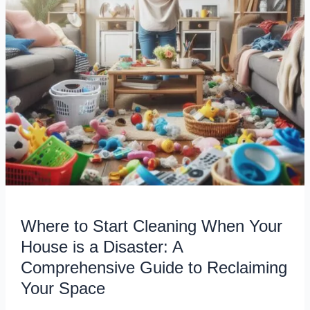
House
is
a
Disaster:
A
Comprehensive
Guide
to
Reclaiming
Your
Space
Where to Start Cleaning When Your
House is a Disaster: A
Comprehensive Guide to Reclaiming
Your Space