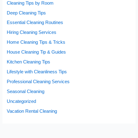
Cleaning Tips by Room
Deep Cleaning Tips
Essential Cleaning Routines
Hiring Cleaning Services
Home Cleaning Tips & Tricks
House Cleaning Tip & Guides
Kitchen Cleaning Tips
Lifestyle with Cleanliness Tips
Professional Cleaning Services
Seasonal Cleaning
Uncategorized
Vacation Rental Cleaning