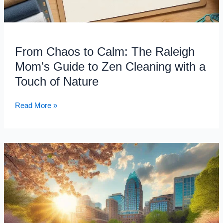
Nature
From Chaos to Calm: The Raleigh
Mom’s Guide to Zen Cleaning with a
Touch of Nature
Read More »
Don’t
Let
Pollen
Steal
Your
Sunshine!
Conquer