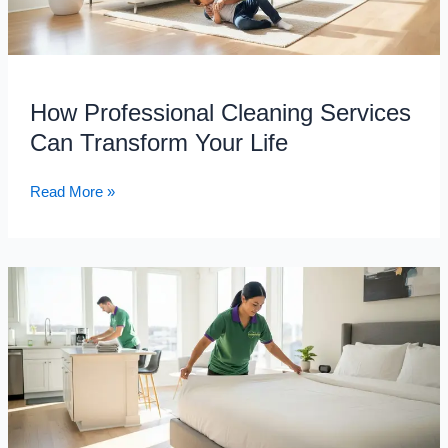
Your
Life
How Professional Cleaning Services
Can Transform Your Life
Read More »
Simplify
Airbnb
Turnovers
with
Professional
Short-
Term
Rental