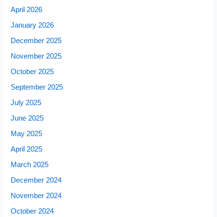
April 2026
January 2026
December 2025
November 2025
October 2025
September 2025
July 2025
June 2025
May 2025
April 2025
March 2025
December 2024
November 2024
October 2024