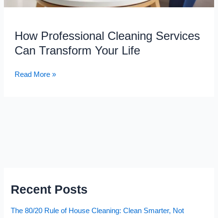
How Professional Cleaning Services
Can Transform Your Life
Read More »
Recent Posts
The 80/20 Rule of House Cleaning: Clean Smarter, Not