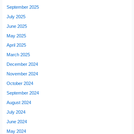
September 2025
July 2025
June 2025
May 2025
April 2025
March 2025
December 2024
November 2024
October 2024
September 2024
August 2024
July 2024
June 2024
May 2024