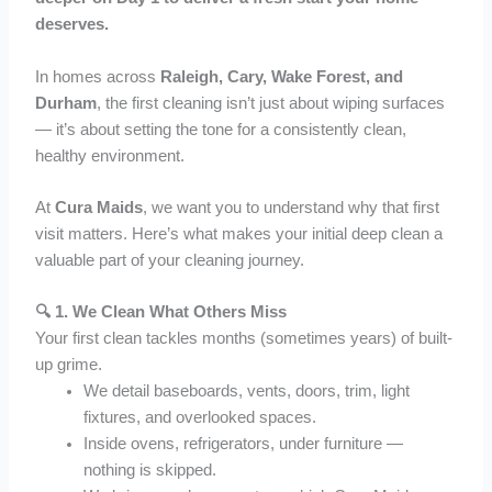
deserves.
In homes across
Raleigh, Cary, Wake Forest, and
Durham
, the first cleaning isn’t just about wiping surfaces
— it’s about setting the tone for a consistently clean,
healthy environment.
At
Cura Maids
, we want you to understand why that first
visit matters. Here’s what makes your initial deep clean a
valuable part of your cleaning journey.
🔍 1.
We Clean What Others Miss
Your first clean tackles months (sometimes years) of built-
up grime.
We detail baseboards, vents, doors, trim, light
fixtures, and overlooked spaces.
Inside ovens, refrigerators, under furniture —
nothing is skipped.