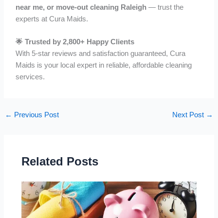
near me, or move-out cleaning Raleigh
— trust the
experts at Cura Maids.
🌟 Trusted by 2,800+ Happy Clients
With 5-star reviews and satisfaction guaranteed, Cura
Maids is your local expert in reliable, affordable cleaning
services.
←
Previous Post
Next Post
→
Related Posts