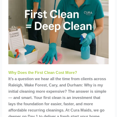
Why Does the First Clean Cost More?
It’s a question we hear all the time from clients across
Raleigh, Wake Forest, Cary, and Durham: Why is my
initial cleaning more expensive? The answer is simple
— and smart. Your first clean is an investment that
lays the foundation for easier, faster, and more
affordable recurring cleanings. At Cura Maids, we go
deeper on Day 1 to deliver a fresh start your home