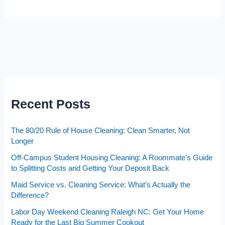
Recent Posts
The 80/20 Rule of House Cleaning: Clean Smarter, Not
Longer
Off-Campus Student Housing Cleaning: A Roommate’s Guide
to Splitting Costs and Getting Your Deposit Back
Maid Service vs. Cleaning Service: What’s Actually the
Difference?
Labor Day Weekend Cleaning Raleigh NC: Get Your Home
Ready for the Last Big Summer Cookout