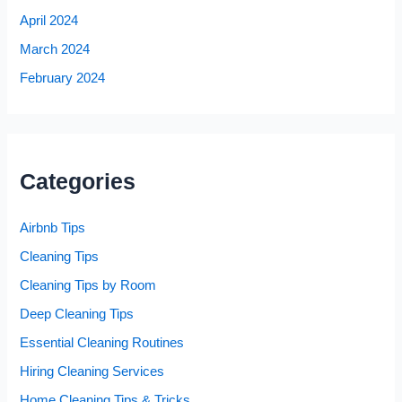
April 2024
March 2024
February 2024
Categories
Airbnb Tips
Cleaning Tips
Cleaning Tips by Room
Deep Cleaning Tips
Essential Cleaning Routines
Hiring Cleaning Services
Home Cleaning Tips & Tricks