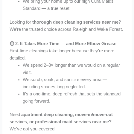
We bring your home up to our high Cura Maids
Standard — a true reset.
Looking for
thorough deep cleaning services near me
?
We’re the trusted choice across Raleigh and Wake Forest.
⏱️ 2.
It Takes More Time — and More Elbow Grease
First-time cleanings take longer because they’re more
detailed.
We spend 2–3× longer than we would on a regular
visit.
We scrub, soak, and sanitize every area —
including spaces long neglected.
It’s a one-time, deep refresh that sets the standard
going forward.
Need
apartment deep cleaning, move-in/move-out
services, or professional maid services near me?
We’ve got you covered.