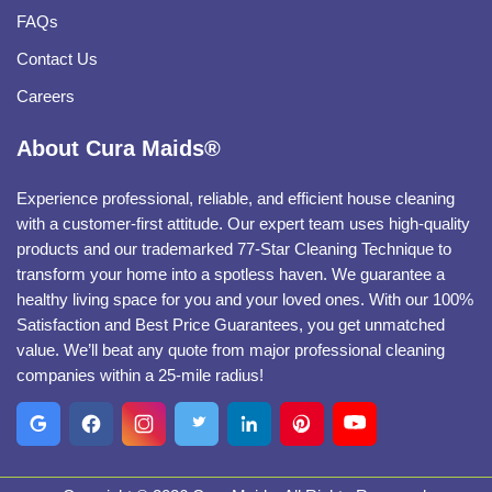
FAQs
Contact Us
Careers
About Cura Maids®
Experience professional, reliable, and efficient house cleaning
with a customer-first attitude. Our expert team uses high-quality
products and our trademarked 77-Star Cleaning Technique to
transform your home into a spotless haven. We guarantee a
healthy living space for you and your loved ones. With our 100%
Satisfaction and Best Price Guarantees, you get unmatched
value. We’ll beat any quote from major professional cleaning
companies within a 25-mile radius!