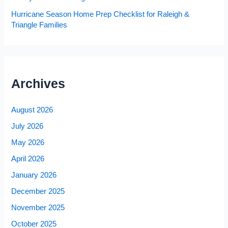
Hurricane Season Home Prep Checklist for Raleigh &
Triangle Families
Archives
August 2026
July 2026
May 2026
April 2026
January 2026
December 2025
November 2025
October 2025