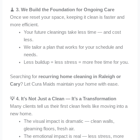
🧹 3.
We Build the Foundation for Ongoing Care
Once we reset your space, keeping it clean is faster and
more efficient.
Your future cleanings take less time — and cost
less.
We tailor a plan that works for your schedule and
needs.
Less buildup = less stress = more free time for you.
Searching for
recurring home cleaning in Raleigh or
Cary
? Let Cura Maids maintain your home with ease.
💡 4.
It’s Not Just a Clean — It’s a Transformation
Many clients tell us their first clean feels like moving into a
new home.
The visual impact is dramatic — clean walls,
gleaming floors, fresh air.
The emotional impact is real — less stress, more