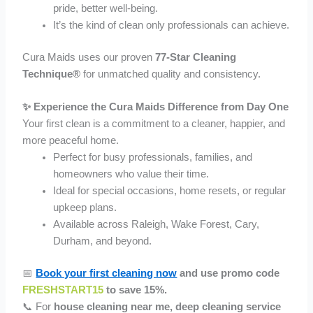
pride, better well-being.
It’s the kind of clean only professionals can achieve.
Cura Maids uses our proven
77-Star Cleaning
Technique®
for unmatched quality and consistency.
✨ Experience the Cura Maids Difference from Day One
Your first clean is a commitment to a cleaner, happier, and
more peaceful home.
Perfect for busy professionals, families, and
homeowners who value their time.
Ideal for special occasions, home resets, or regular
upkeep plans.
Available across Raleigh, Wake Forest, Cary,
Durham, and beyond.
📅
Book your first cleaning now
and use promo code
FRESHSTART15
to save 15%.
📞 For
house cleaning near me, deep cleaning service