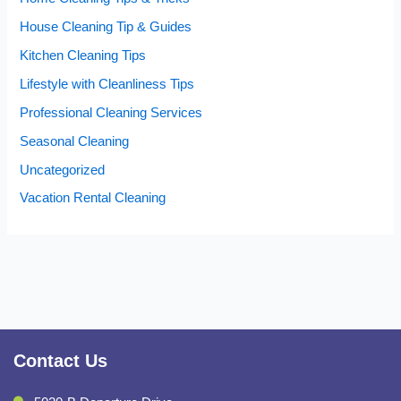
House Cleaning Tip & Guides
Kitchen Cleaning Tips
Lifestyle with Cleanliness Tips
Professional Cleaning Services
Seasonal Cleaning
Uncategorized
Vacation Rental Cleaning
Contact Us