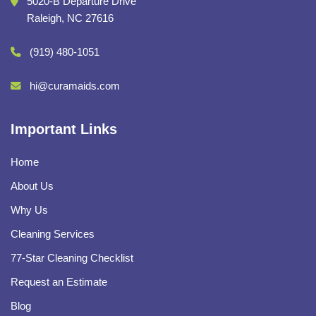
5020-B Departure Drive
Raleigh, NC 27616
(919) 480-1051
hi@curamaids.com
Important Links
Home
About Us
Why Us
Cleaning Services
77-Star Cleaning Checklist
Request an Estimate
Blog