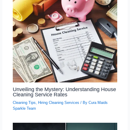
Unveiling the Mystery: Understanding House
Cleaning Service Rates
Cleaning Tips
,
Hiring Cleaning Services
/ By
Cura Maids
Sparkle Team