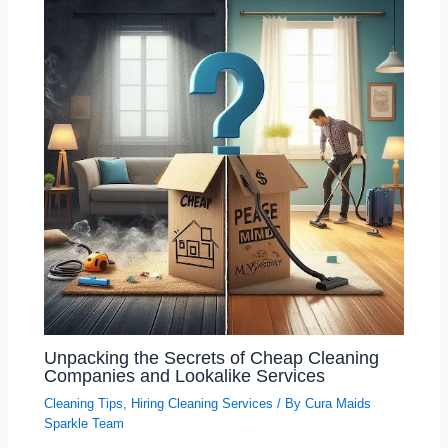
Unpacking the Secrets of Cheap Cleaning
Companies and Lookalike Services
Cleaning Tips
,
Hiring Cleaning Services
/ By
Cura Maids
Sparkle Team