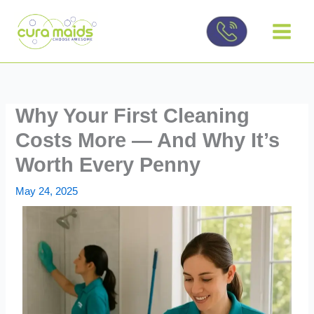
Skip
to
content
Why Your First Cleaning
Costs More — And Why It’s
Worth Every Penny
May 24, 2025