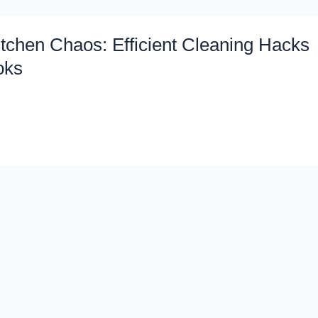
tchen Chaos: Efficient Cleaning Hacks
oks