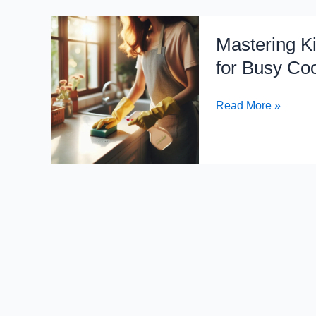
Mastering
Mastering Ki
Kitchen
Chaos:
for Busy Co
Efficient
Cleaning
Read More »
Hacks
for
Busy
Cooks