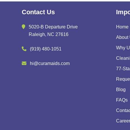
Contact Us
Impo
5020-B Departure Drive
Home
Raleigh, NC 27616
About
Why U
(919) 480-1051
Cleani
hi@curamaids.com
77-Sta
Reques
Blog
FAQs
Contac
Caree