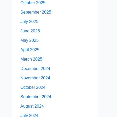
October 2025
September 2025
July 2025
June 2025
May 2025
April 2025
March 2025
December 2024
November 2024
October 2024
September 2024
August 2024
July 2024