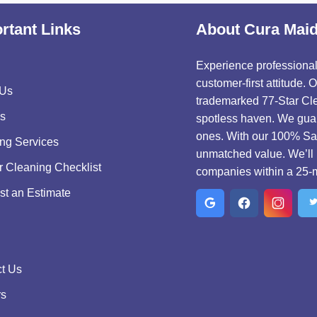
rtant Links
About Cura Mai
Experience professional,
customer-first attitude.
 Us
trademarked 77-Star Cle
s
spotless haven. We guar
ones. With our 100% Sat
ng Services
unmatched value. We’ll 
r Cleaning Checklist
companies within a 25-m
t an Estimate
t Us
rs