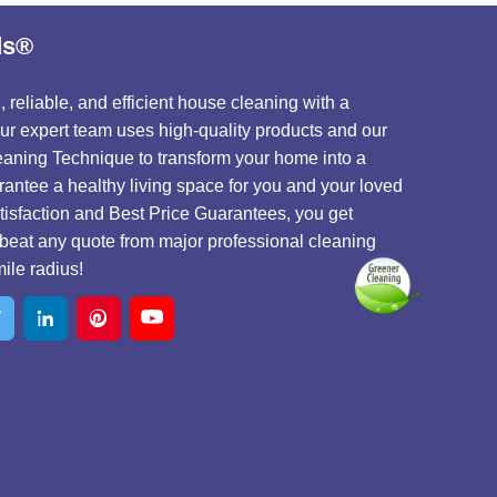
ds®
 reliable, and efficient house cleaning with a
 Our expert team uses high-quality products and our
aning Technique to transform your home into a
antee a healthy living space for you and your loved
isfaction and Best Price Guarantees, you get
beat any quote from major professional cleaning
ile radius!