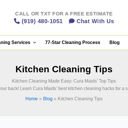
CALL OR TXT FOR A FREE ESTIMATE
(919) 480-1051
Chat With Us
aning Services
77-Star Cleaning Process
Blog
Kitchen Cleaning Tips
Kitchen Cleaning Made Easy: Cura Maids’ Top Tips
r back! Learn Cura Maids’ best kitchen cleaning hacks for a sp
Home
Blog
Kitchen Cleaning Tips