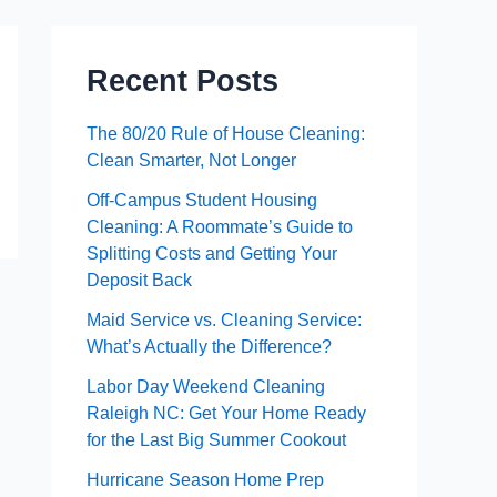
Recent Posts
The 80/20 Rule of House Cleaning:
Clean Smarter, Not Longer
Off-Campus Student Housing
Cleaning: A Roommate’s Guide to
Splitting Costs and Getting Your
Deposit Back
Maid Service vs. Cleaning Service:
What’s Actually the Difference?
Labor Day Weekend Cleaning
Raleigh NC: Get Your Home Ready
for the Last Big Summer Cookout
Hurricane Season Home Prep