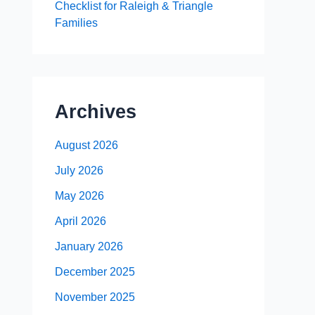
Checklist for Raleigh & Triangle
Families
Archives
August 2026
July 2026
May 2026
April 2026
January 2026
December 2025
November 2025