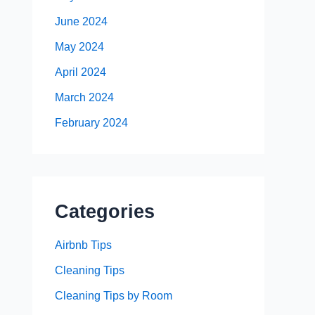
June 2024
May 2024
April 2024
March 2024
February 2024
Categories
Airbnb Tips
Cleaning Tips
Cleaning Tips by Room