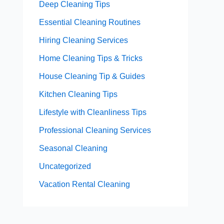
Deep Cleaning Tips
Essential Cleaning Routines
Hiring Cleaning Services
Home Cleaning Tips & Tricks
House Cleaning Tip & Guides
Kitchen Cleaning Tips
Lifestyle with Cleanliness Tips
Professional Cleaning Services
Seasonal Cleaning
Uncategorized
Vacation Rental Cleaning