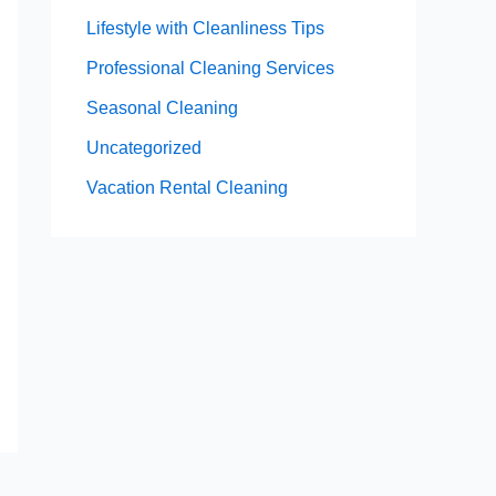
Lifestyle with Cleanliness Tips
Professional Cleaning Services
Seasonal Cleaning
Uncategorized
Vacation Rental Cleaning