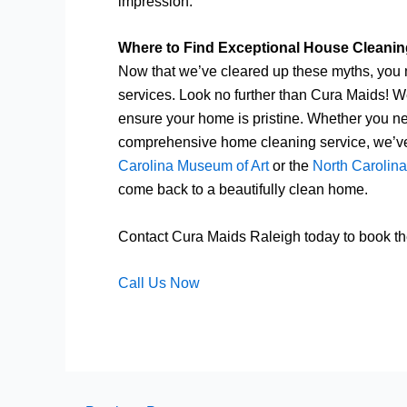
impression.
Where to Find Exceptional House Cleaning
Now that we’ve cleared up these myths, you m
services. Look no further than Cura Maids! We
ensure your home is pristine. Whether you ne
comprehensive home cleaning service, we’ve 
Carolina Museum of Art
or the
North Carolin
come back to a beautifully clean home.
Contact Cura Maids Raleigh today to book the
Call Us Now