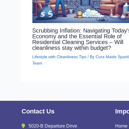
Scrubbing Inflation: Navigating Today’
Economy and the Essential Role of
Residential Cleaning Services – Will
cleanliness stay within budget?
Lifestyle with Cleanliness Tips
/ By
Cura Maids Spark
Team
Contact Us
Impo
5020-B Departure Drive
Home