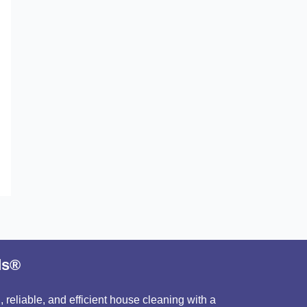
ds®
 reliable, and efficient house cleaning with a