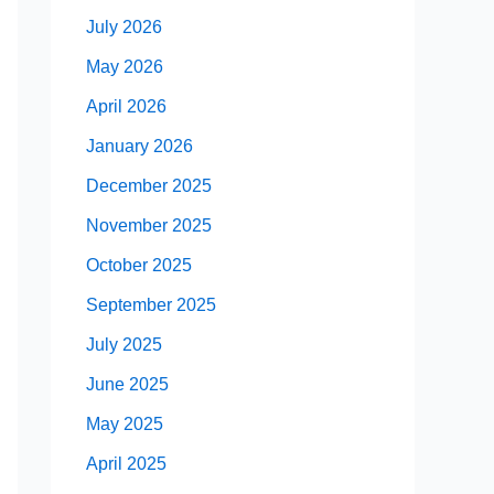
July 2026
May 2026
April 2026
January 2026
December 2025
November 2025
October 2025
September 2025
July 2025
June 2025
May 2025
April 2025