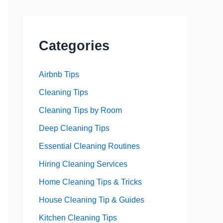
Categories
Airbnb Tips
Cleaning Tips
Cleaning Tips by Room
Deep Cleaning Tips
Essential Cleaning Routines
Hiring Cleaning Services
Home Cleaning Tips & Tricks
House Cleaning Tip & Guides
Kitchen Cleaning Tips