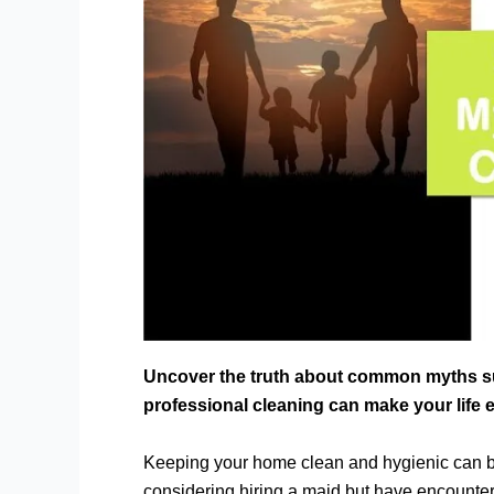
Uncover the truth about common myths s
professional cleaning can make your life 
Keeping your home clean and hygienic can be
considering hiring a maid but have encoun