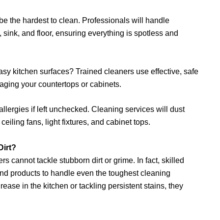
 the hardest to clean. Professionals will handle
, sink, and floor, ensuring everything is spotless and
asy kitchen surfaces? Trained cleaners use effective, safe
ging your countertops or cabinets.
lergies if left unchecked. Cleaning services will dust
eiling fans, light fixtures, and cabinet tops.
Dirt?
 cannot tackle stubborn dirt or grime. In fact, skilled
nd products to handle even the toughest cleaning
ase in the kitchen or tackling persistent stains, they