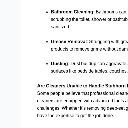
Bathroom Cleaning:
Bathrooms can be
scrubbing the toilet, shower or bathtub
sanitized.
Grease Removal:
Struggling with gre
products to remove grime without dama
Dusting:
Dust buildup can aggravate al
surfaces like bedside tables, couches, c
Are Cleaners Unable to Handle Stubborn 
Some people believe that professional cleaners
cleaners are equipped with advanced tools a
challenges. Whether it’s removing deep-set gre
have the expertise to get the job done.