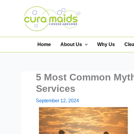
Skip
to
content
Home
About Us
Why Us
Cle
5 Most Common Myth
Services
September 12, 2024