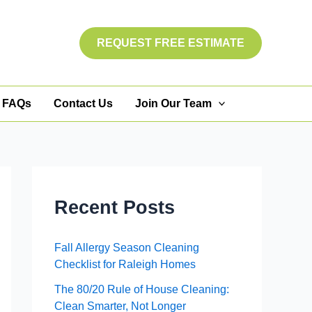
REQUEST FREE ESTIMATE
FAQs
Contact Us
Join Our Team
Recent Posts
Fall Allergy Season Cleaning
Checklist for Raleigh Homes
The 80/20 Rule of House Cleaning:
Clean Smarter, Not Longer