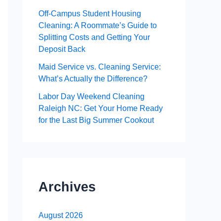
Off-Campus Student Housing
Cleaning: A Roommate’s Guide to
Splitting Costs and Getting Your
Deposit Back
Maid Service vs. Cleaning Service:
What’s Actually the Difference?
Labor Day Weekend Cleaning
Raleigh NC: Get Your Home Ready
for the Last Big Summer Cookout
Archives
August 2026