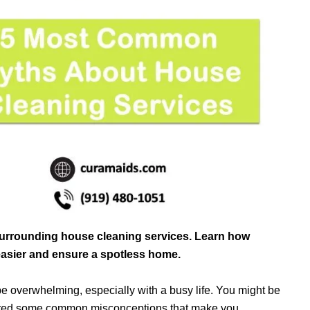
urrounding house cleaning services. Learn how
easier and ensure a spotless home.
 overwhelming, especially with a busy life. You might be
tered some common misconceptions that make you