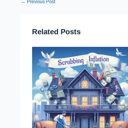
←
Previous Post
Related Posts