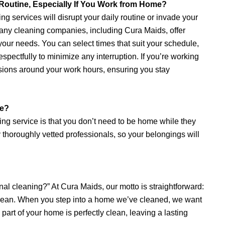
 Routine, Especially If You Work from Home?
g services will disrupt your daily routine or invade your
 Many cleaning companies, including Cura Maids, offer
our needs. You can select times that suit your schedule,
spectfully to minimize any interruption. If you’re working
ions around your work hours, ensuring you stay
ne?
aning service is that you don’t need to be home while they
horoughly vetted professionals, so your belongings will
al cleaning?” At Cura Maids, our motto is straightforward:
not clean. When you step into a home we’ve cleaned, we want
part of your home is perfectly clean, leaving a lasting