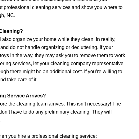
out professional cleaning services and show you where to
gh, NC.
 Cleaning?
also organize your home while they clean. In reality,
and do not handle organizing or decluttering. If your
r toys in the way, they may ask you to remove them to work
tering services, let your cleaning company representative
ugh there might be an additional cost. If you’re willing to
nd take care of it.
ng Service Arrives?
ore the cleaning team arrives. This isn’t necessary! The
 don’t have to do any preliminary cleaning. They will
.
en you hire a professional cleaning service: