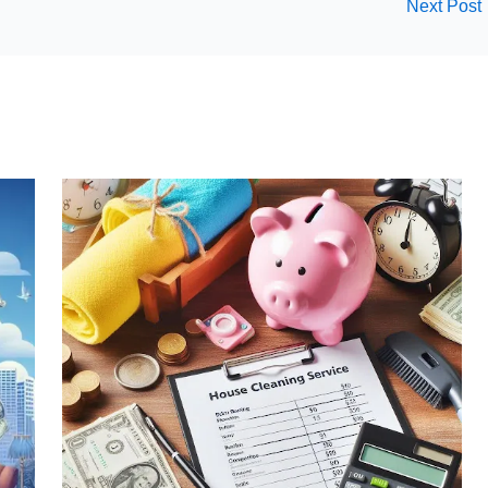
Next Post