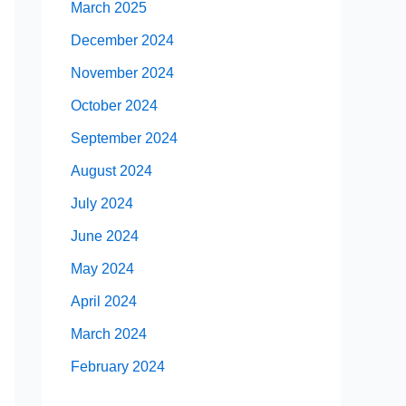
March 2025
December 2024
November 2024
October 2024
September 2024
August 2024
July 2024
June 2024
May 2024
April 2024
March 2024
February 2024