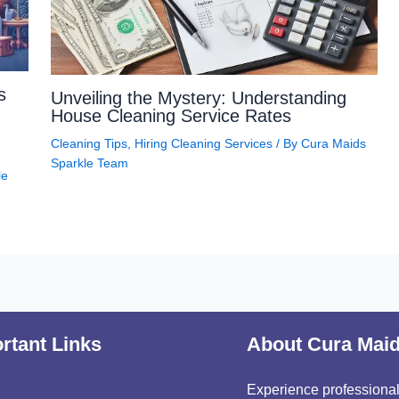
s
Unveiling the Mystery: Understanding
House Cleaning Service Rates
Cleaning Tips
,
Hiring Cleaning Services
/ By
Cura Maids
Sparkle Team
le
rtant Links
About Cura Mai
Experience professional,