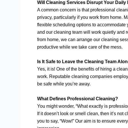
Will Cleaning Services Disrupt Your Daily
A common concern is that professional cleanin
privacy, particularly if you work from home.
flexible scheduling options to accommodate y
and our cleaning team will work quietly and re
from home, we can arrange our cleaning sess
productive while we take care of the mess.
Is It Safe to Leave the Cleaning Team Alo
Yes, it is! One of the benefits of hiring a cle
work. Reputable cleaning companies employ t
be safe while you’re away.
What Defines Professional Cleaning?
You might wonder, “What exactly is profession
If it doesn’t look or smell clean, then it’s 
you to say, “Wow!” Our aim is to ensure every 