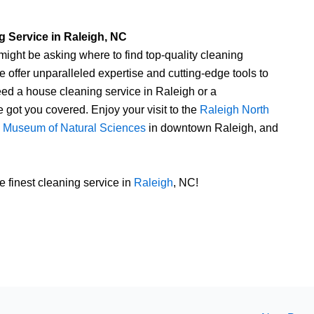
 Service in Raleigh, NC
ight be asking where to find top-quality cleaning
 offer unparalleled expertise and cutting-edge tools to
ed a house cleaning service in Raleigh or a
got you covered. Enjoy your visit to the
Raleigh North
a Museum of Natural Sciences
in downtown Raleigh, and
 finest cleaning service in
Raleigh
, NC!