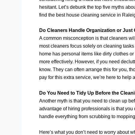
hesitant. Let’s debunk the top five myths ab
find the best house cleaning service in Ralei
Do Cleaners Handle Organization or Just
A common misconception is that cleaners will 
most cleaners focus solely on cleaning tasks 
home has personal items like dirty clothes o
more effectively. However, if you need declut
know. They can often arrange this for you, tho
pay for this extra service, we’re here to help a
Do You Need to Tidy Up Before the Cleani
Another myth is that you need to clean up bef
advantage of hiring professionals is that you
handle everything from scrubbing to mopping
Here’s what you don’t need to worry about wh