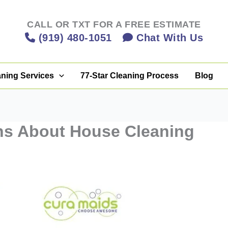
CALL OR TXT FOR A FREE ESTIMATE
(919) 480-1051
Chat With Us
aning Services
77-Star Cleaning Process
Blog
s About House Cleaning