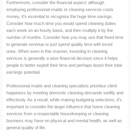
Furthermore, consider the financial aspect: although
employing professional maids or cleaning services costs
money, it’s essential to recognise the huge time savings.
Consider how much time you would spend cleaning duties
each week on an hourly basis, and then multiply it by the
number of months. Consider how you may use that freed time
to generate revenue or just spend quality time with loved
ones. When seen in this manner, investing in cleaning
services is generally a wise financial decision since it helps
people to better exploit their time and perhaps boost their total
earnings potential.
Professional maids and cleaning specialists prioritise client
happiness by meeting domestic cleaning demands swiftly and
effectively. As a result, while making budgeting selections, it’s
important to consider the larger influence that home cleaning
services from a respectable housekeeping or cleaning
business may have on physical and mental health, as well as
general quality of life.