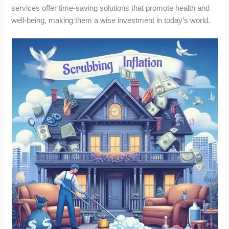
services offer time-saving solutions that promote health and
well-being, making them a wise investment in today’s world.