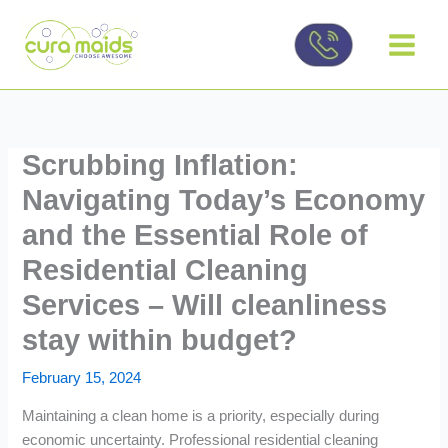
Skip
to
content
Scrubbing Inflation:
Navigating Today’s Economy
and the Essential Role of
Residential Cleaning
Services – Will cleanliness
stay within budget?
February 15, 2024
Maintaining a clean home is a priority, especially during
economic uncertainty. Professional residential cleaning