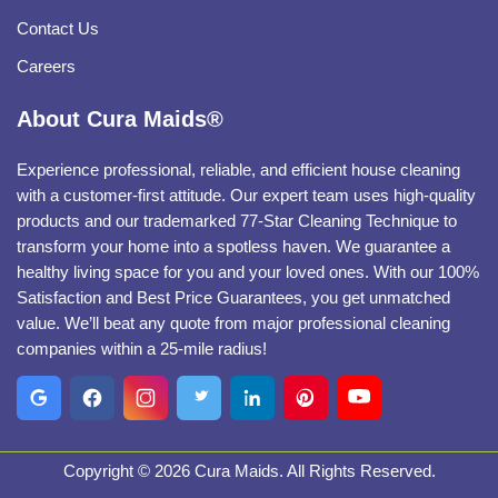
Contact Us
Careers
About Cura Maids®
Experience professional, reliable, and efficient house cleaning
with a customer-first attitude. Our expert team uses high-quality
products and our trademarked 77-Star Cleaning Technique to
transform your home into a spotless haven. We guarantee a
healthy living space for you and your loved ones. With our 100%
Satisfaction and Best Price Guarantees, you get unmatched
value. We’ll beat any quote from major professional cleaning
companies within a 25-mile radius!
Copyright © 2026 Cura Maids. All Rights Reserved.