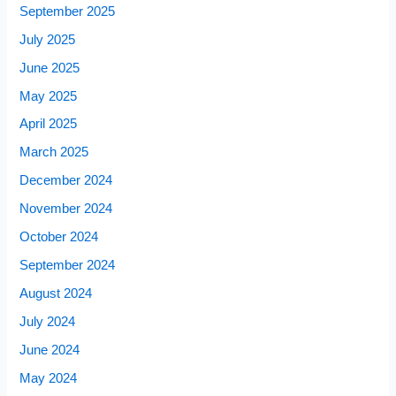
September 2025
July 2025
June 2025
May 2025
April 2025
March 2025
December 2024
November 2024
October 2024
September 2024
August 2024
July 2024
June 2024
May 2024