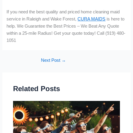
If you need the best quality and priced home cleaning maid
service in Raleigh and Wake Forest,
CURA MAIDS
is here to
help. We Guarantee the Best Prices – We Beat Any Quote
within a 25-mile Radius! Get your quote today! Call (919) 480-
1051
Next Post
→
Related Posts