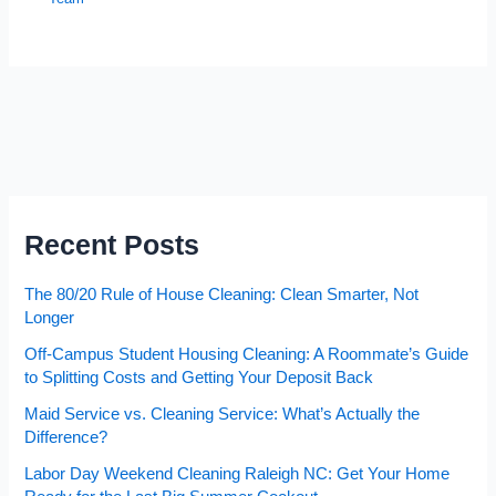
Recent Posts
The 80/20 Rule of House Cleaning: Clean Smarter, Not
Longer
Off-Campus Student Housing Cleaning: A Roommate’s Guide
to Splitting Costs and Getting Your Deposit Back
Maid Service vs. Cleaning Service: What’s Actually the
Difference?
Labor Day Weekend Cleaning Raleigh NC: Get Your Home