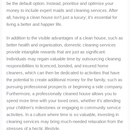
be the default option. Instead, prioritise and optimise your
money to include expert maids and cleaning services. After
all, having a clean house isn’t just a luxury; it’s essential for
living a better and happier life.
In addition to the visible advantages of a clean house, such as
better health and organisation, domestic cleaning services
provide intangible rewards that are just as significant.
Individuals may regain valuable time by outsourcing cleaning
responsibilities to licenced, bonded, and insured home
cleaners, which can then be dedicated to activities that have
the potential to create additional money for the family, such as
pursuing professional prospects or beginning a side company.
Furthermore, a professionally cleaned house allows you to
spend more time with your loved ones, whether it’s attending
your children’s milestones or engaging in community service
activities. In a culture where time is so valuable, investing in
cleaning services may bring much-needed relaxation from the
stresses of a hectic lifestyle.