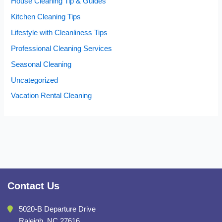
House Cleaning Tip & Guides
Kitchen Cleaning Tips
Lifestyle with Cleanliness Tips
Professional Cleaning Services
Seasonal Cleaning
Uncategorized
Vacation Rental Cleaning
Contact Us
5020-B Departure Drive
Raleigh, NC 27616