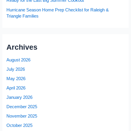
Ready for the Last Big Summer Cookout
Hurricane Season Home Prep Checklist for Raleigh &
Triangle Families
Archives
August 2026
July 2026
May 2026
April 2026
January 2026
December 2025
November 2025
October 2025