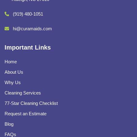
(919) 480-1051
hi@curamaids.com
Important Links
Home
About Us
Why Us
Cleaning Services
77-Star Cleaning Checklist
Request an Estimate
Blog
FAQs