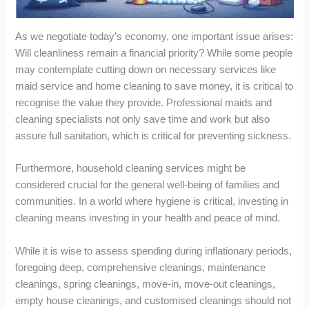
As we negotiate today’s economy, one important issue arises:
Will cleanliness remain a financial priority? While some people
may contemplate cutting down on necessary services like
maid service and home cleaning to save money, it is critical to
recognise the value they provide. Professional maids and
cleaning specialists not only save time and work but also
assure full sanitation, which is critical for preventing sickness.
Furthermore, household cleaning services might be
considered crucial for the general well-being of families and
communities. In a world where hygiene is critical, investing in
cleaning means investing in your health and peace of mind.
While it is wise to assess spending during inflationary periods,
foregoing deep, comprehensive cleanings, maintenance
cleanings, spring cleanings, move-in, move-out cleanings,
empty house cleanings, and customised cleanings should not