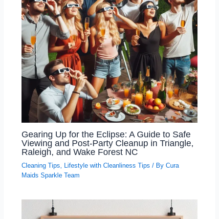
Gearing Up for the Eclipse: A Guide to Safe
Viewing and Post-Party Cleanup in Triangle,
Raleigh, and Wake Forest NC
Cleaning Tips
,
Lifestyle with Cleanliness Tips
/ By
Cura
Maids Sparkle Team