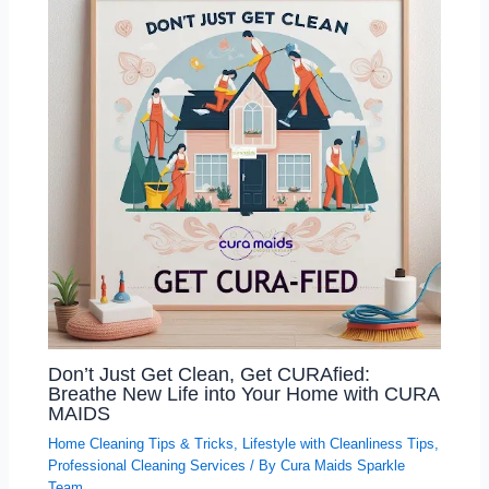
Don’t Just Get Clean, Get CURAfied:
Breathe New Life into Your Home with CURA
MAIDS
Home Cleaning Tips & Tricks
,
Lifestyle with Cleanliness Tips
,
Professional Cleaning Services
/ By
Cura Maids Sparkle
Team