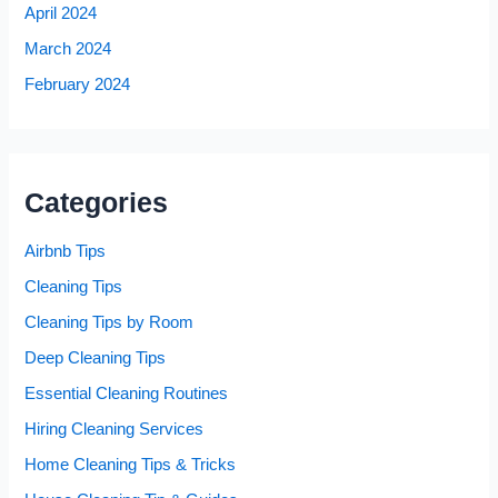
April 2024
March 2024
February 2024
Categories
Airbnb Tips
Cleaning Tips
Cleaning Tips by Room
Deep Cleaning Tips
Essential Cleaning Routines
Hiring Cleaning Services
Home Cleaning Tips & Tricks