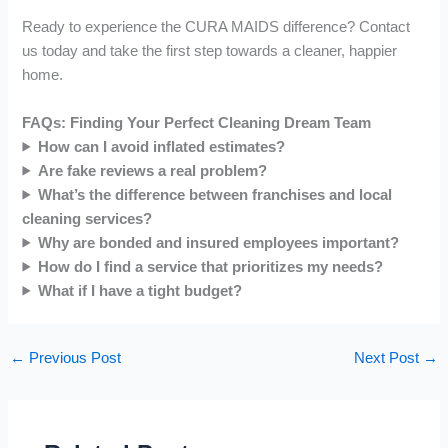
Ready to experience the CURA MAIDS difference? Contact
us today and take the first step towards a cleaner, happier
home.
FAQs: Finding Your Perfect Cleaning Dream Team
How can I avoid inflated estimates?
Are fake reviews a real problem?
What’s the difference between franchises and local
cleaning services?
Why are bonded and insured employees important?
How do I find a service that prioritizes my needs?
What if I have a tight budget?
←
Previous Post
Next Post
→