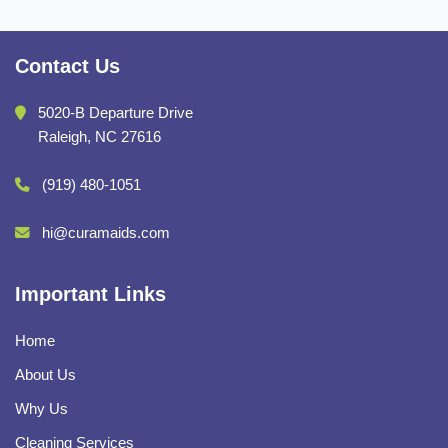
Contact Us
5020-B Departure Drive
Raleigh, NC 27616
(919) 480-1051
hi@curamaids.com
Important Links
Home
About Us
Why Us
Cleaning Services