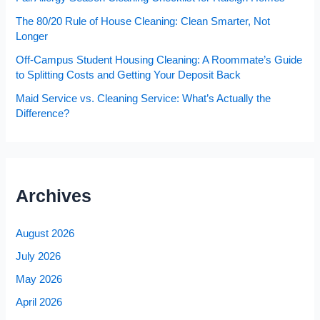
The 80/20 Rule of House Cleaning: Clean Smarter, Not
Longer
Off-Campus Student Housing Cleaning: A Roommate’s Guide
to Splitting Costs and Getting Your Deposit Back
Maid Service vs. Cleaning Service: What’s Actually the
Difference?
Archives
August 2026
July 2026
May 2026
April 2026