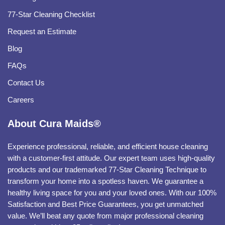
77-Star Cleaning Checklist
Request an Estimate
Blog
FAQs
Contact Us
Careers
About Cura Maids®
Experience professional, reliable, and efficient house cleaning
with a customer-first attitude. Our expert team uses high-quality
products and our trademarked 77-Star Cleaning Technique to
transform your home into a spotless haven. We guarantee a
healthy living space for you and your loved ones. With our 100%
Satisfaction and Best Price Guarantees, you get unmatched
value. We’ll beat any quote from major professional cleaning