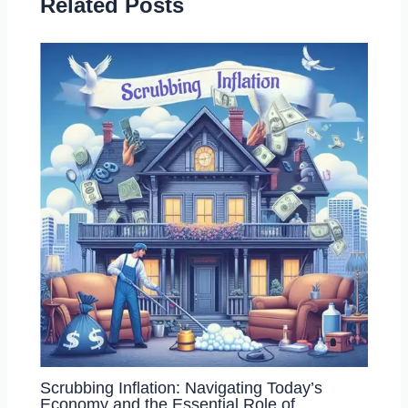
Related Posts
Scrubbing Inflation: Navigating Today’s
Economy and the Essential Role of