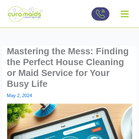
Skip
to
content
Mastering the Mess: Finding
the Perfect House Cleaning
or Maid Service for Your
Busy Life
May 2, 2024