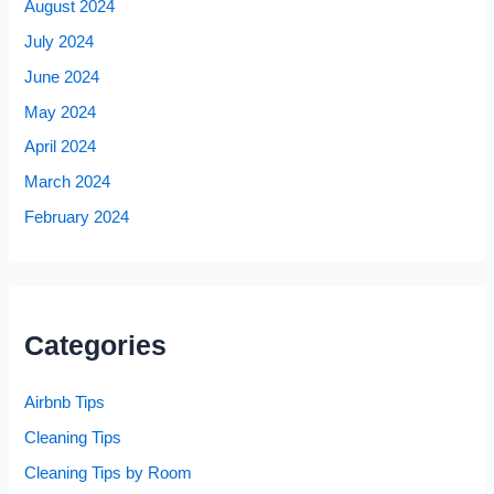
August 2024
July 2024
June 2024
May 2024
April 2024
March 2024
February 2024
Categories
Airbnb Tips
Cleaning Tips
Cleaning Tips by Room