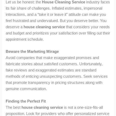
Let us be honest: the
House Cleaning Service
industry faces
its fair share of challenges. Inflated estimates, impersonal
interactions, and a “take it or leave it” attitude can make you
feel frustrated and undervalued. But you deserve better. You
deserve a
house cleaning service
that considers your needs
and budget and prioritizes your satisfaction over filling out their
appointment schedule.
Beware the Marketing Mirage
Avoid companies that make exaggerated promises and
fabricate stories about satisfied customers. Unfortunately,
fake reviews and exaggerated estimates are standard
methods of enticing unsuspecting customers. Seek services
that promote transparency in pricing structures along with
genuine communication.
Finding the Perfect Fit
The best
house cleaning service
is not a one-size-fits-all
proposition. Look for providers who offer personalized service