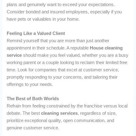
plans and genuinely want to exceed your expectations.
Consider bonded and insured employees, especially if you
have pets or valuables in your home.
Feeling Like a Valued Client
Remind yourself that you are more than just another
appointment in their schedule. A reputable
House cleaning
service
should make you feel valued, whether you are a busy
working parent or a couple looking to reclaim their limited free
time. Look for companies that excel at customer service,
promptly responding to your concerns, and tailoring their
offerings to your needs.
The Best of Both Worlds
Refrain from feeling constrained by the franchise versus local
debate. The best
cleaning services
, regardless of size,
prioritize exceptional quality, open communication, and
genuine customer service.