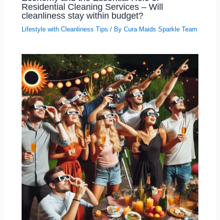
Residential Cleaning Services – Will
cleanliness stay within budget?
Lifestyle with Cleanliness Tips
/ By
Cura Maids Sparkle Team