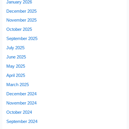
January 2026
December 2025
November 2025
October 2025
September 2025
July 2025
June 2025
May 2025
April 2025
March 2025
December 2024
November 2024
October 2024
September 2024