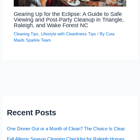
Gearing Up for the Eclipse: A Guide to Safe
Viewing and Post-Party Cleanup in Triangle,
Raleigh, and Wake Forest NC
Cleaning Tips
,
Lifestyle with Cleanliness Tips
/ By
Cura
Maids Sparkle Team
Recent Posts
One Dinner Out or a Month of Clean? The Choice Is Clear.
Fall Allergy Season Cleaning Checklist for Raleigh Homes