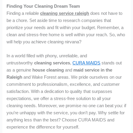
Finding Your Cleaning Dream Team
Finding a reliable
cleaning service raleigh
does not have to
be a chore. Set aside time to research companies that
prioritize your needs and fit within your budget. Remember, a
clean and stress-free home is well within your reach. So, who
will help you achieve cleaning nirvana?
In a world filled with phony, unreliable, and
untrustworthy
cleaning services
,
CURA MAIDS
stands out
as a genuine
house cleaning
and
maid service in the
Raleigh
and Wake Forest areas. We pride ourselves on our
commitment to professionalism, excellence, and customer
satisfaction. With a dedication to quality that surpasses
expectations, we offer a stress-free solution to all your
cleaning needs. Moreover, we promise no one can beat you: if
you’re unhappy with the service, you don’t pay. Why settle for
anything less than the best? Choose CURA MAIDS and
experience the difference for yourself.