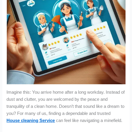
Imagine this: You arrive home after a long workday. Instead of
dust and clutter, you are welcomed by the peace and
tranquility of a clean home. Doesn’t that sound like a dream to
you? For many of us, finding a dependable and trusted
House cleaning Service
can feel like navigating a minefield.