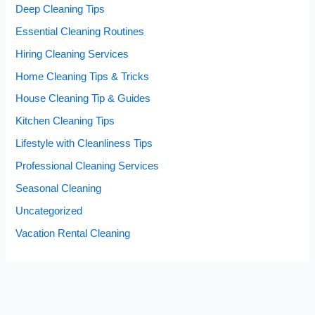
Deep Cleaning Tips
Essential Cleaning Routines
Hiring Cleaning Services
Home Cleaning Tips & Tricks
House Cleaning Tip & Guides
Kitchen Cleaning Tips
Lifestyle with Cleanliness Tips
Professional Cleaning Services
Seasonal Cleaning
Uncategorized
Vacation Rental Cleaning