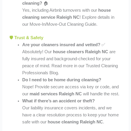
cleaning?
🏠
Yes, including Airbnb turnovers with our
house
cleaning service Raleigh NC
! Explore details in
our Move-In/Move-Out Cleaning Guide.
🛡️ Trust & Safety
Are your cleaners insured and vetted?
✅
Absolutely! Our
house cleaners Raleigh NC
are
fully insured and background-checked for your
peace of mind. Read more in our Trusted Cleaning
Professionals Blog.
Do I need to be home during cleaning?
Nope! Provide secure access via key or code, and
our
maid services Raleigh NC
will handle the rest.
What if there’s an accident or theft?
Our liability insurance covers incidents, and we
have a clear resolution process to keep your home
safe with our
house cleaning Raleigh NC
.