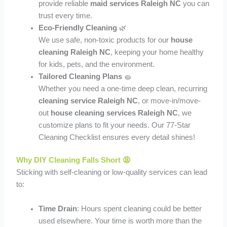
provide reliable
maid services Raleigh NC
you can
trust every time.
Eco-Friendly Cleaning
🌿
We use safe, non-toxic products for our
house
cleaning Raleigh NC
, keeping your home healthy
for kids, pets, and the environment.
Tailored Cleaning Plans
🧽
Whether you need a one-time deep clean, recurring
cleaning service Raleigh NC
, or move-in/move-
out
house cleaning services Raleigh NC
, we
customize plans to fit your needs. Our 77-Star
Cleaning Checklist ensures every detail shines!
Why DIY Cleaning Falls Short 😩
Sticking with self-cleaning or low-quality services can lead
to:
Time Drain
: Hours spent cleaning could be better
used elsewhere. Your time is worth more than the