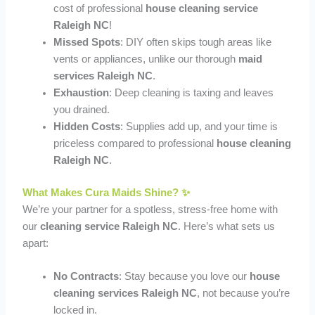
cost of professional
house cleaning service
Raleigh NC
!
Missed Spots
: DIY often skips tough areas like
vents or appliances, unlike our thorough
maid
services Raleigh NC
.
Exhaustion
: Deep cleaning is taxing and leaves
you drained.
Hidden Costs
: Supplies add up, and your time is
priceless compared to professional
house cleaning
Raleigh NC
.
What Makes Cura Maids Shine? ✨
We’re your partner for a spotless, stress-free home with
our
cleaning service Raleigh NC
. Here’s what sets us
apart:
No Contracts
: Stay because you love our
house
cleaning services Raleigh NC
, not because you’re
locked in.