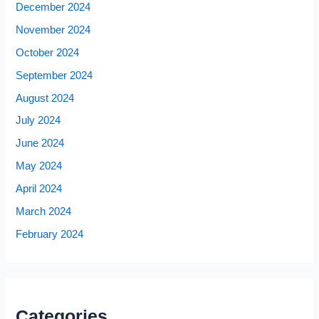
December 2024
November 2024
October 2024
September 2024
August 2024
July 2024
June 2024
May 2024
April 2024
March 2024
February 2024
Categories