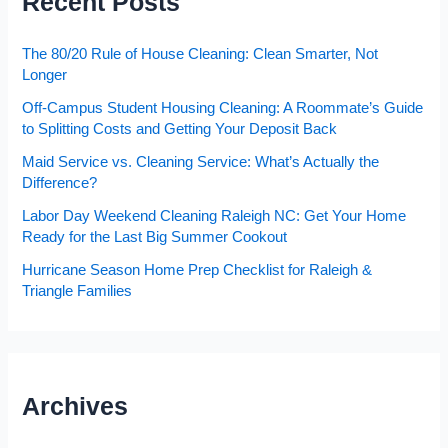
Recent Posts
The 80/20 Rule of House Cleaning: Clean Smarter, Not
Longer
Off-Campus Student Housing Cleaning: A Roommate’s Guide
to Splitting Costs and Getting Your Deposit Back
Maid Service vs. Cleaning Service: What’s Actually the
Difference?
Labor Day Weekend Cleaning Raleigh NC: Get Your Home
Ready for the Last Big Summer Cookout
Hurricane Season Home Prep Checklist for Raleigh &
Triangle Families
Archives