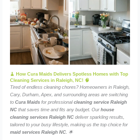
🧹 How Cura Maids Delivers Spotless Homes with Top
Cleaning Services in Raleigh, NC! 🧠
Tired of endless cleaning chores? Homeowners in Raleigh,
Cary, Durham, Apex, and surrounding areas are switching
to
Cura Maids
for professional
cleaning service Raleigh
NC
that saves time and fits any budget. Our
house
cleaning services Raleigh NC
deliver sparkling results,
tailored to your busy lifestyle, making us the top choice for
maid services Raleigh NC
. 🌟