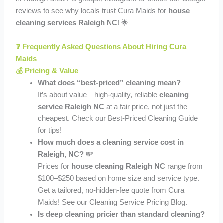
reviews to see why locals trust Cura Maids for
house
cleaning services Raleigh NC
! 🌟
❓ Frequently Asked Questions About Hiring Cura
Maids
💰 Pricing & Value
What does “best-priced” cleaning mean?
It’s about value—high-quality, reliable
cleaning
service Raleigh NC
at a fair price, not just the
cheapest. Check our Best-Priced Cleaning Guide
for tips!
How much does a cleaning service cost in
Raleigh, NC?
💸
Prices for
house cleaning Raleigh NC
range from
$100–$250 based on home size and service type.
Get a tailored, no-hidden-fee quote from Cura
Maids! See our Cleaning Service Pricing Blog.
Is deep cleaning pricier than standard cleaning?