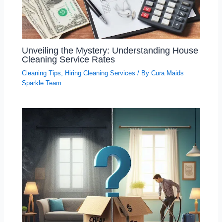
Unveiling the Mystery: Understanding House
Cleaning Service Rates
Cleaning Tips
,
Hiring Cleaning Services
/ By
Cura Maids
Sparkle Team