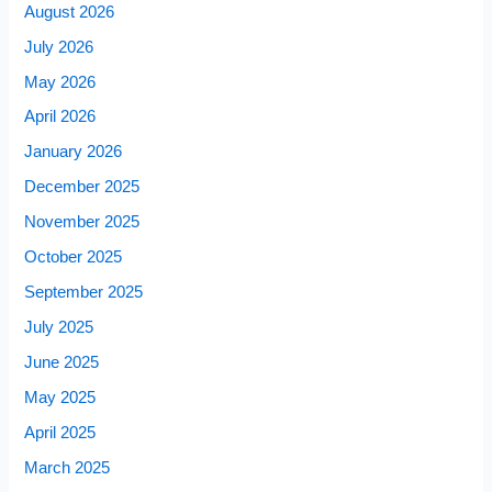
August 2026
July 2026
May 2026
April 2026
January 2026
December 2025
November 2025
October 2025
September 2025
July 2025
June 2025
May 2025
April 2025
March 2025