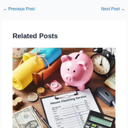
←
Previous Post
Next Post
→
Related Posts