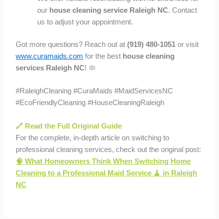
our
house cleaning service Raleigh NC
. Contact
us to adjust your appointment.
Got more questions? Reach out at
(919) 480-1051
or visit
www.curamaids.com
for the best
house cleaning
services Raleigh NC
! 🧼
#RaleighCleaning #CuraMaids #MaidServicesNC
#EcoFriendlyCleaning #HouseCleaningRaleigh
🔗 Read the Full Original Guide
For the complete, in-depth article on switching to
professional cleaning services, check out the original post:
🧠 What Homeowners Think When Switching Home
Cleaning to a Professional Maid Service 🧹 in Raleigh
NC