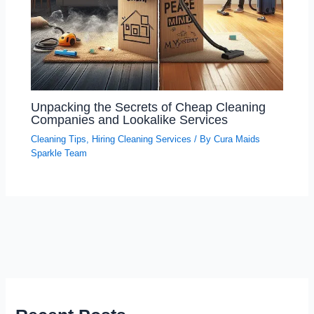
Unpacking the Secrets of Cheap Cleaning
Companies and Lookalike Services
Cleaning Tips
,
Hiring Cleaning Services
/ By
Cura Maids
Sparkle Team