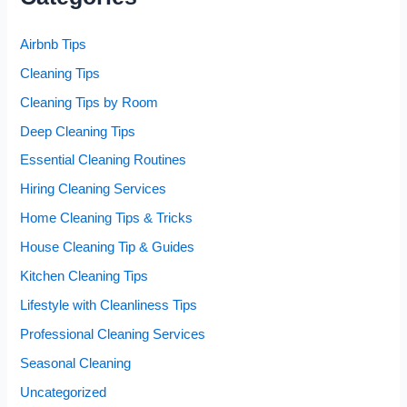
Airbnb Tips
Cleaning Tips
Cleaning Tips by Room
Deep Cleaning Tips
Essential Cleaning Routines
Hiring Cleaning Services
Home Cleaning Tips & Tricks
House Cleaning Tip & Guides
Kitchen Cleaning Tips
Lifestyle with Cleanliness Tips
Professional Cleaning Services
Seasonal Cleaning
Uncategorized