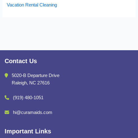
Vacation Rental Cleaning
Contact Us
5020-B Departure Drive
Raleigh, NC 27616
(919) 480-1051
hi@curamaids.com
Important Links