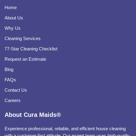
Home
About Us
Why Us
Cleaning Services
77-Star Cleaning Checklist
Request an Estimate
Blog
FAQs
Contact Us
Careers
About Cura Maids®
Experience professional, reliable, and efficient house cleaning
with a customer-first attitude. Our expert team uses high-quality