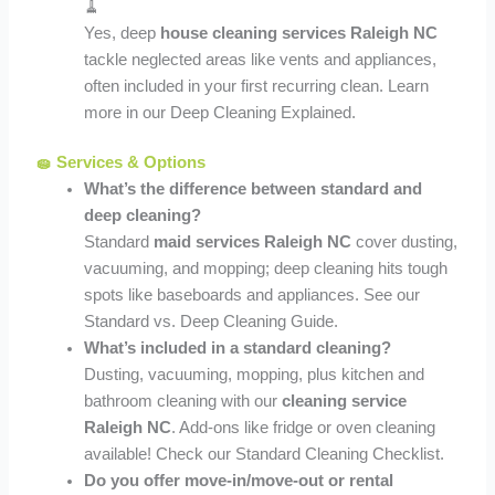
🧹
Yes, deep
house cleaning services Raleigh NC
tackle neglected areas like vents and appliances,
often included in your first recurring clean. Learn
more in our Deep Cleaning Explained.
🧽 Services & Options
What’s the difference between standard and
deep cleaning?
Standard
maid services Raleigh NC
cover dusting,
vacuuming, and mopping; deep cleaning hits tough
spots like baseboards and appliances. See our
Standard vs. Deep Cleaning Guide.
What’s included in a standard cleaning?
Dusting, vacuuming, mopping, plus kitchen and
bathroom cleaning with our
cleaning service
Raleigh NC
. Add-ons like fridge or oven cleaning
available! Check our Standard Cleaning Checklist.
Do you offer move-in/move-out or rental