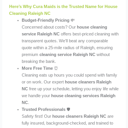
Here’s Why Cura Maids is the Trusted Name for House
Cleaning Raleigh NC
Budget-Friendly Pricing
💸
Concerned about costs? Our
house cleaning
service Raleigh NC
offers best-priced cleaning with
transparent quotes. We’ll beat any comparable
quote within a 25-mile radius of Raleigh, ensuring
premium
cleaning service Raleigh NC
without
breaking the bank.
More Free Time
⏰
Cleaning eats up hours you could spend with family
or on work. Our expert
house cleaners Raleigh
NC
free up your schedule, letting you enjoy life while
we handle your
house cleaning services Raleigh
NC
.
Trusted Professionals
🛡️
Safety first! Our
house cleaners Raleigh NC
are
fully insured, background-checked, and trained to