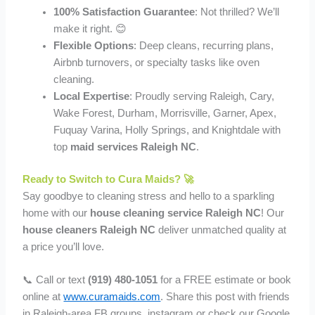
100% Satisfaction Guarantee
: Not thrilled? We’ll
make it right. 😊
Flexible Options
: Deep cleans, recurring plans,
Airbnb turnovers, or specialty tasks like oven
cleaning.
Local Expertise
: Proudly serving Raleigh, Cary,
Wake Forest, Durham, Morrisville, Garner, Apex,
Fuquay Varina, Holly Springs, and Knightdale with
top
maid services Raleigh NC
.
Ready to Switch to Cura Maids? 🚀
Say goodbye to cleaning stress and hello to a sparkling
home with our
house cleaning service Raleigh NC
! Our
house cleaners Raleigh NC
deliver unmatched quality at
a price you’ll love.
📞 Call or text
(919) 480-1051
for a FREE estimate or book
online at
www.curamaids.com
. Share this post with friends
in Raleigh-area FB groups, instagram or check our Google