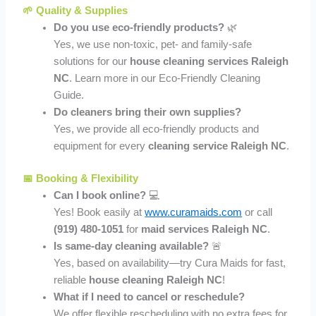
🌱 Quality & Supplies
Do you use eco-friendly products?
🌿
Yes, we use non-toxic, pet- and family-safe
solutions for our
house cleaning services Raleigh
NC
. Learn more in our Eco-Friendly Cleaning
Guide.
Do cleaners bring their own supplies?
Yes, we provide all eco-friendly products and
equipment for every
cleaning service Raleigh NC
.
📅 Booking & Flexibility
Can I book online?
💻
Yes! Book easily at
www.curamaids.com
or call
(919) 480-1051
for
maid services Raleigh NC
.
Is same-day cleaning available?
🚨
Yes, based on availability—try Cura Maids for fast,
reliable
house cleaning Raleigh NC
!
What if I need to cancel or reschedule?
We offer flexible rescheduling with no extra fees for