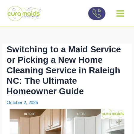
Skip
to
content
Switching to a Maid Service
or Picking a New Home
Cleaning Service in Raleigh
NC: The Ultimate
Homeowner Guide
October 2, 2025