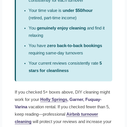
consistently for each turnover
Your time value is
under $50/hour
(retired, part-time income)
You
genuinely enjoy cleaning
and find it
relaxing
You have
zero back-to-back bookings
requiring same-day turnovers
Your current reviews consistently rate
5
stars for cleanliness
If you checked 5+ boxes above, DIY cleaning might
work for your
Holly Springs
, Garner, Fuquay-
Varina
vacation rental. If you checked fewer than 5,
keep reading—professional
Airbnb turnover
cleaning
will protect your reviews and increase your