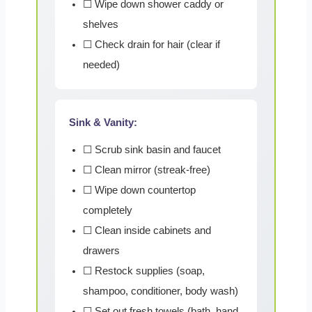
☐ Wipe down shower caddy or
shelves
☐ Check drain for hair (clear if
needed)
Sink & Vanity:
☐ Scrub sink basin and faucet
☐ Clean mirror (streak-free)
☐ Wipe down countertop
completely
☐ Clean inside cabinets and
drawers
☐ Restock supplies (soap,
shampoo, conditioner, body wash)
☐ Set out fresh towels (bath, hand,