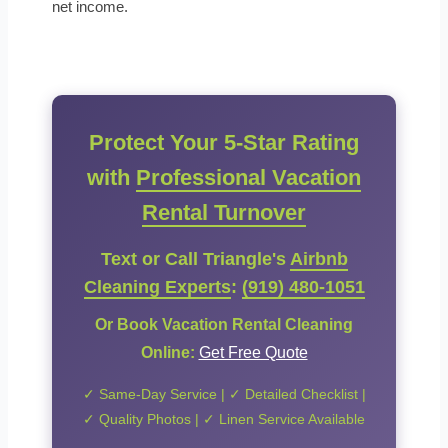
net income.
Protect Your 5-Star Rating
with
Professional Vacation
Rental Turnover
Text or Call Triangle's
Airbnb
Cleaning Experts
:
(919) 480-1051
Or Book Vacation Rental Cleaning
Online:
Get Free Quote
✓ Same-Day Service | ✓ Detailed Checklist |
✓ Quality Photos | ✓ Linen Service Available