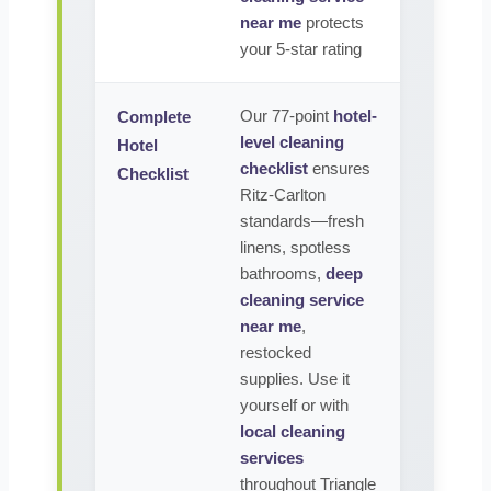
near me
protects
your 5-star rating
Our 77-point
hotel-
Complete
level cleaning
Hotel
checklist
ensures
Checklist
Ritz-Carlton
standards—fresh
linens, spotless
bathrooms,
deep
cleaning service
near me
,
restocked
supplies. Use it
yourself or with
local cleaning
services
throughout Triangle