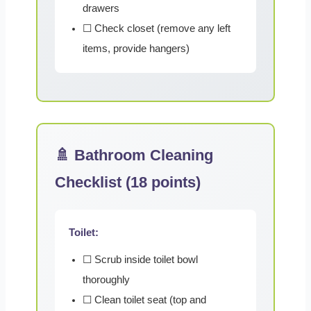
drawers
☐ Check closet (remove any left
items, provide hangers)
🚿 Bathroom Cleaning
Checklist (18 points)
Toilet:
☐ Scrub inside toilet bowl
thoroughly
☐ Clean toilet seat (top and