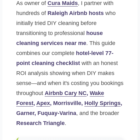
As owner of
Cura Maids
, I partner with
hundreds of
Raleigh Airbnb hosts
who
initially tried DIY cleaning before
transitioning to professional
house
cleaning services near me
. This guide
combines our complete
hotel-level 77-
point cleaning checklist
with an honest
ROI analysis showing when DIY makes
sense—and when it's costing you bookings
throughout
Airbnb Cary NC
,
Wake
Forest
,
Apex
, Morrisville,
Holly Springs
,
Garner, Fuquay-Varina
, and the broader
Research Triangle
.