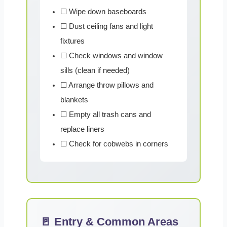
☐ Wipe down baseboards
☐ Dust ceiling fans and light
fixtures
☐ Check windows and window
sills (clean if needed)
☐ Arrange throw pillows and
blankets
☐ Empty all trash cans and
replace liners
☐ Check for cobwebs in corners
🚪 Entry & Common Areas