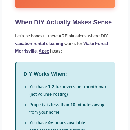
When DIY Actually Makes Sense
Let's be honest—there ARE situations where DIY
vacation rental cleaning
works for
Wake Forest
,
Morrisville,
Apex
hosts:
DIY Works When:
You have
1-2 turnovers per month max
(not volume hosting)
Property is
less than 10 minutes away
from your home
You have
4+ hours available