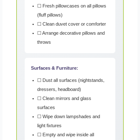
☐ Fresh pillowcases on all pillows
(fluff pillows)
☐ Clean duvet cover or comforter
☐ Arrange decorative pillows and
throws
Surfaces & Furniture:
☐ Dust all surfaces (nightstands,
dressers, headboard)
☐ Clean mirrors and glass
surfaces
☐ Wipe down lampshades and
light fixtures
☐ Empty and wipe inside all