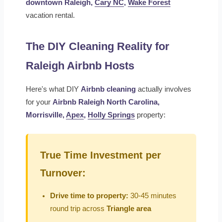
downtown Raleigh,
Cary NC
,
Wake Forest
vacation rental.
The DIY Cleaning Reality for
Raleigh Airbnb Hosts
Here's what DIY
Airbnb cleaning
actually involves
for your
Airbnb Raleigh North Carolina,
Morrisville,
Apex
,
Holly Springs
property:
True Time Investment per
Turnover:
Drive time to property:
30-45 minutes
round trip across
Triangle area