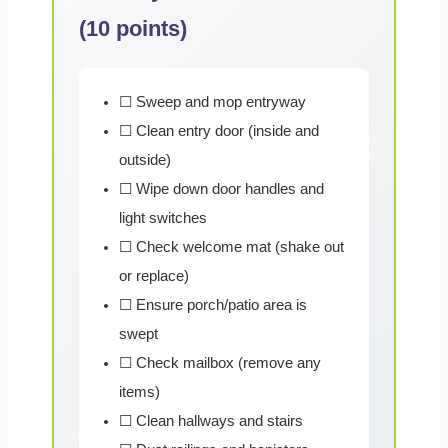
(10 points)
☐ Sweep and mop entryway
☐ Clean entry door (inside and
outside)
☐ Wipe down door handles and
light switches
☐ Check welcome mat (shake out
or replace)
☐ Ensure porch/patio area is
swept
☐ Check mailbox (remove any
items)
☐ Clean hallways and stairs