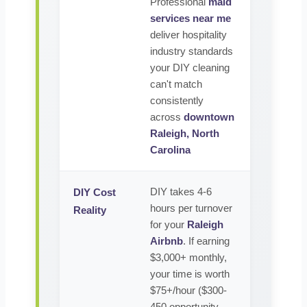
Professional
maid
services near me
deliver hospitality
industry standards
your DIY cleaning
can't match
consistently
across
downtown
Raleigh, North
Carolina
DIY takes 4-6
DIY Cost
hours per turnover
Reality
for your
Raleigh
Airbnb
. If earning
$3,000+ monthly,
your time is worth
$75+/hour ($300-