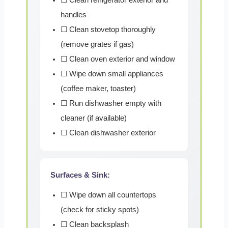
handles
☐ Clean stovetop thoroughly
(remove grates if gas)
☐ Clean oven exterior and window
☐ Wipe down small appliances
(coffee maker, toaster)
☐ Run dishwasher empty with
cleaner (if available)
☐ Clean dishwasher exterior
Surfaces & Sink:
☐ Wipe down all countertops
(check for sticky spots)
☐ Clean backsplash