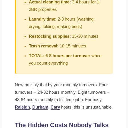
Actual cleaning time:
3-4 hours for 1-
2BR properties
Laundry time:
2-3 hours (washing,
drying, folding, making beds)
Restocking supplies:
15-30 minutes
Trash removal:
10-15 minutes
TOTAL: 6-8 hours per turnover
when
you count everything
Now multiply that by your monthly turnovers. Four
turnovers = 24-32 hours monthly. Eight turnovers =
48-64 hours monthly (a full-time job!). For busy
Raleigh
,
Durham
,
Cary
hosts, this is unsustainable.
The Hidden Costs Nobody Talks