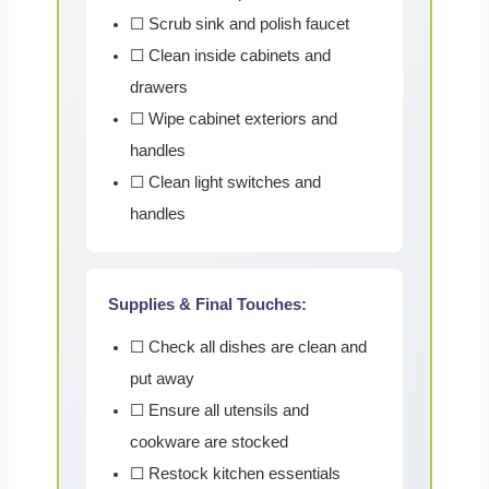
☐ Scrub sink and polish faucet
☐ Clean inside cabinets and
drawers
☐ Wipe cabinet exteriors and
handles
☐ Clean light switches and
handles
Supplies & Final Touches:
☐ Check all dishes are clean and
put away
☐ Ensure all utensils and
cookware are stocked
☐ Restock kitchen essentials