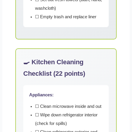
washcloth)
☐ Empty trash and replace liner
🍳 Kitchen Cleaning
Checklist (22 points)
Appliances:
☐ Clean microwave inside and out
☐ Wipe down refrigerator interior
(check for spills)
☐ Clean refrigerator exterior and