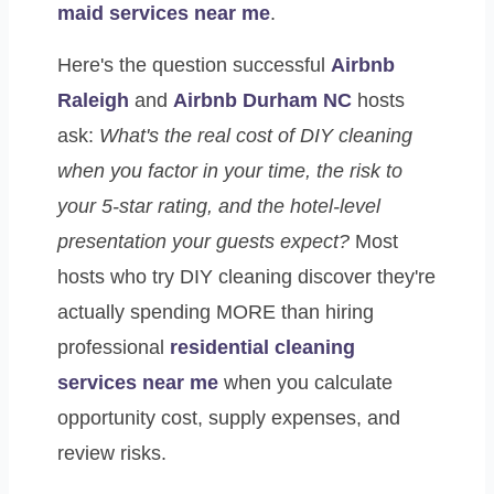
maid services near me
.
Here's the question successful
Airbnb
Raleigh
and
Airbnb Durham NC
hosts
ask:
What's the real cost of DIY cleaning
when you factor in your time, the risk to
your 5-star rating, and the hotel-level
presentation your guests expect?
Most
hosts who try DIY cleaning discover they're
actually spending MORE than hiring
professional
residential cleaning
services near me
when you calculate
opportunity cost, supply expenses, and
review risks.