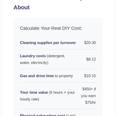
About
Calculate Your Real DIY Cost:
Cleaning supplies per turnover
$20-30
Laundry costs
(detergent,
$8-12
water, electricity)
Gas and drive time
to property
$10-15
$450+ if
Your time value
(6 hours × your
you earn
hourly rate)
$75/hr
Physical exhaustion cost
(can't