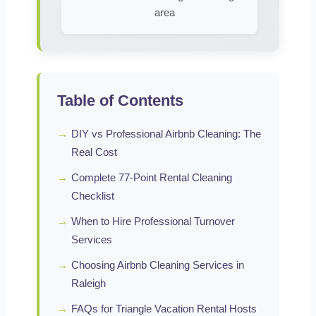
area
Table of Contents
→
DIY vs Professional Airbnb Cleaning: The
Real Cost
→
Complete 77-Point Rental Cleaning
Checklist
→
When to Hire Professional Turnover
Services
→
Choosing Airbnb Cleaning Services in
Raleigh
→
FAQs for Triangle Vacation Rental Hosts