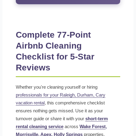
Complete 77-Point
Airbnb Cleaning
Checklist for 5-Star
Reviews
Whether you're cleaning yourself or hiring
professionals for your Raleigh, Durham, Cary
vacation rental
, this comprehensive checklist
ensures nothing gets missed. Use it as your
turnover guide or share it with your
short-term
rental cleaning service
across
Wake Forest
,
Morrisville,
Apex
,
Holly Springs
properties.