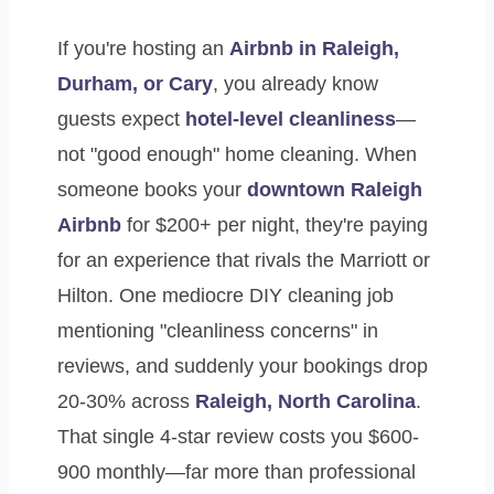
If you're hosting an
Airbnb in Raleigh,
Durham, or Cary
, you already know
guests expect
hotel-level cleanliness
—
not "good enough" home cleaning. When
someone books your
downtown Raleigh
Airbnb
for $200+ per night, they're paying
for an experience that rivals the Marriott or
Hilton. One mediocre DIY cleaning job
mentioning "cleanliness concerns" in
reviews, and suddenly your bookings drop
20-30% across
Raleigh, North Carolina
.
That single 4-star review costs you $600-
900 monthly—far more than professional