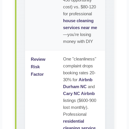
450 opportunity
cost) vs. $80-120
for professional
house cleaning
services near me
—you're losing
money with DIY
One "cleanliness"
Review
complaint drops
Risk
booking rates 20-
Factor
30% for
Airbnb
Durham NC
and
Cary NC Airbnb
listings ($600-900
lost monthly).
Professional
residential
cleaning service