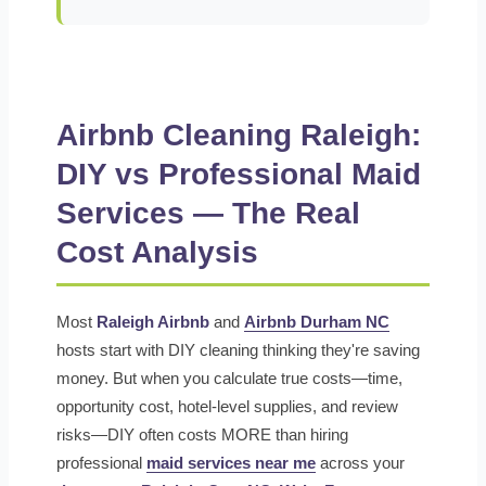
Airbnb Cleaning Raleigh:
DIY vs Professional Maid
Services — The Real
Cost Analysis
Most
Raleigh Airbnb
and
Airbnb Durham NC
hosts start with DIY cleaning thinking they're saving
money. But when you calculate true costs—time,
opportunity cost, hotel-level supplies, and review
risks—DIY often costs MORE than hiring
professional
maid services near me
across your