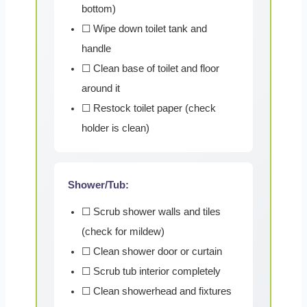
bottom)
☐ Wipe down toilet tank and
handle
☐ Clean base of toilet and floor
around it
☐ Restock toilet paper (check
holder is clean)
Shower/Tub:
☐ Scrub shower walls and tiles
(check for mildew)
☐ Clean shower door or curtain
☐ Scrub tub interior completely
☐ Clean showerhead and fixtures