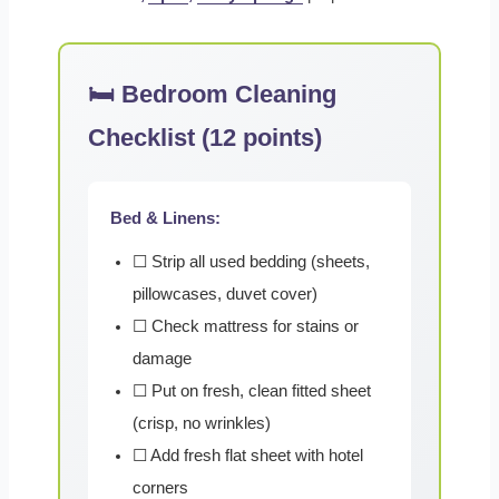
🛏️ Bedroom Cleaning
Checklist (12 points)
Bed & Linens:
☐ Strip all used bedding (sheets,
pillowcases, duvet cover)
☐ Check mattress for stains or
damage
☐ Put on fresh, clean fitted sheet
(crisp, no wrinkles)
☐ Add fresh flat sheet with hotel
corners