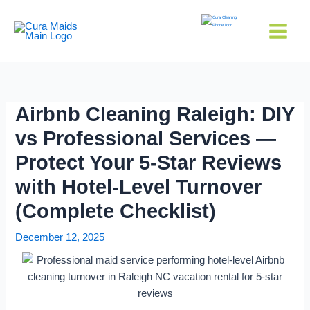
Skip
to
content
Airbnb Cleaning Raleigh: DIY
vs Professional Services —
Protect Your 5-Star Reviews
with Hotel-Level Turnover
(Complete Checklist)
December 12, 2025