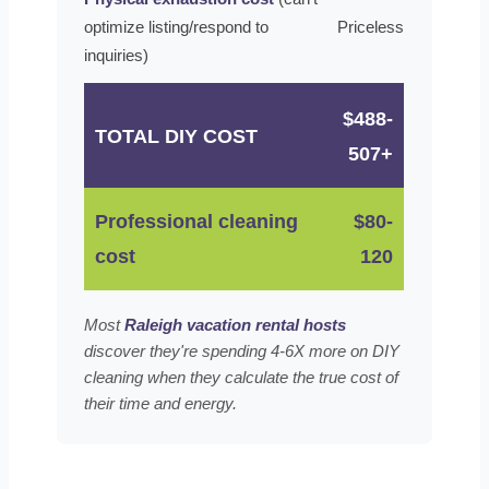
optimize listing/respond to
Priceless
inquiries)
$488-
TOTAL DIY COST
507+
Professional cleaning
$80-
cost
120
Most
Raleigh vacation rental hosts
discover they're spending 4-6X more on DIY
cleaning when they calculate the true cost of
their time and energy.