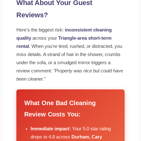
What About Your Guest
Reviews?
Here's the biggest risk:
inconsistent cleaning
quality
across your
Triangle-area short-term
rental
. When you're tired, rushed, or distracted, you
miss details. A strand of hair in the shower, crumbs
under the sofa, or a smudged mirror triggers a
review comment:
"Property was nice but could have
been cleaner."
What One Bad Cleaning
Review Costs You:
Immediate impact:
Your 5.0 star rating
drops to 4.8 across
Durham, Cary