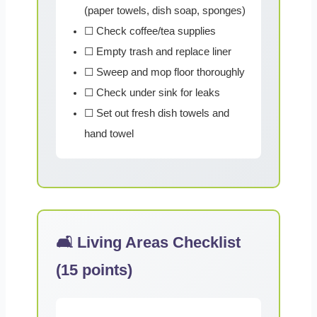
(paper towels, dish soap, sponges)
☐ Check coffee/tea supplies
☐ Empty trash and replace liner
☐ Sweep and mop floor thoroughly
☐ Check under sink for leaks
☐ Set out fresh dish towels and
hand towel
🛋️ Living Areas Checklist
(15 points)