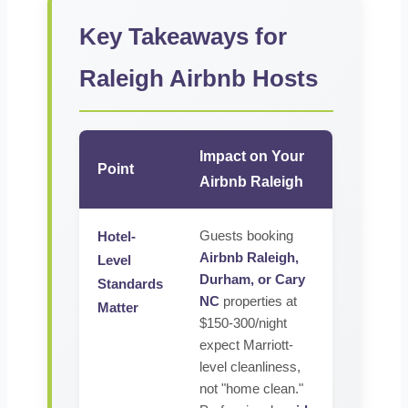
Key Takeaways for
Raleigh Airbnb Hosts
Impact on Your
Point
Airbnb Raleigh
Guests booking
Hotel-
Airbnb Raleigh,
Level
Durham, or Cary
Standards
NC
properties at
Matter
$150-300/night
expect Marriott-
level cleanliness,
not "home clean."