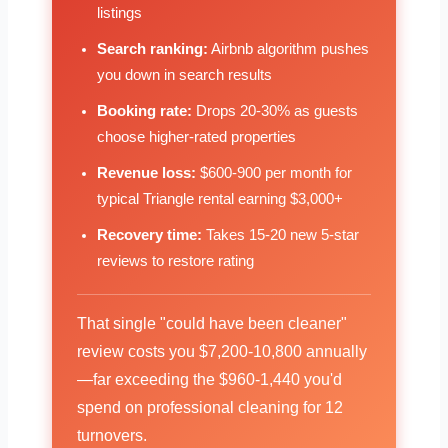
listings
Search ranking:
Airbnb algorithm pushes
you down in search results
Booking rate:
Drops 20-30% as guests
choose higher-rated properties
Revenue loss:
$600-900 per month for
typical Triangle rental earning $3,000+
Recovery time:
Takes 15-20 new 5-star
reviews to restore rating
That single "could have been cleaner"
review costs you $7,200-10,800 annually
—far exceeding the $960-1,440 you'd
spend on professional cleaning for 12
turnovers.