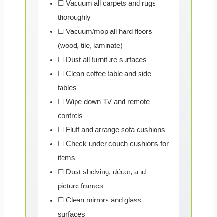
☐ Vacuum all carpets and rugs
thoroughly
☐ Vacuum/mop all hard floors
(wood, tile, laminate)
☐ Dust all furniture surfaces
☐ Clean coffee table and side
tables
☐ Wipe down TV and remote
controls
☐ Fluff and arrange sofa cushions
☐ Check under couch cushions for
items
☐ Dust shelving, décor, and
picture frames
☐ Clean mirrors and glass
surfaces