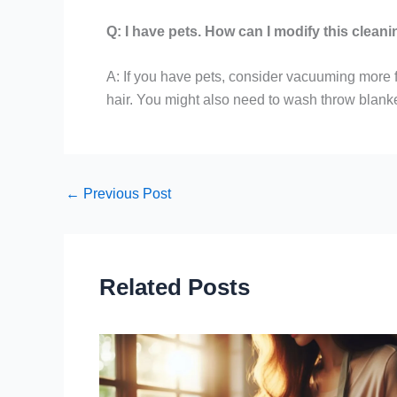
Q: I have pets. How can I modify this cleani
A: If you have pets, consider vacuuming more fr
hair. You might also need to wash throw blank
←
Previous Post
Related Posts