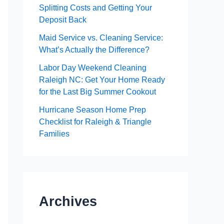
Splitting Costs and Getting Your
Deposit Back
Maid Service vs. Cleaning Service:
What’s Actually the Difference?
Labor Day Weekend Cleaning
Raleigh NC: Get Your Home Ready
for the Last Big Summer Cookout
Hurricane Season Home Prep
Checklist for Raleigh & Triangle
Families
Archives