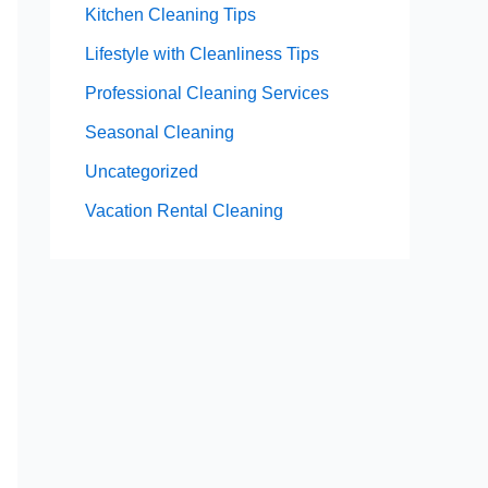
Kitchen Cleaning Tips
Lifestyle with Cleanliness Tips
Professional Cleaning Services
Seasonal Cleaning
Uncategorized
Vacation Rental Cleaning