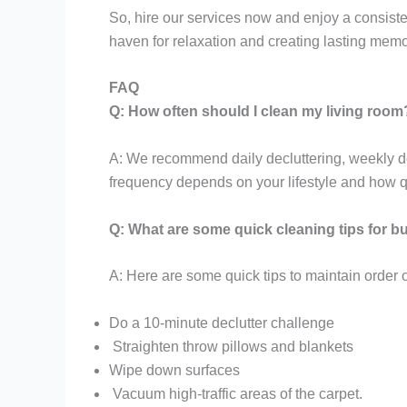
So, hire our services now and enjoy a consistent
haven for relaxation and creating lasting memo
FAQ
Q: How often should I clean my living room
A: We recommend daily decluttering, weekly de
frequency depends on your lifestyle and how qu
Q: What are some quick cleaning tips for 
A: Here are some quick tips to maintain order
Do a 10-minute declutter challenge
Straighten throw pillows and blankets
Wipe down surfaces
Vacuum high-traffic areas of the carpet.