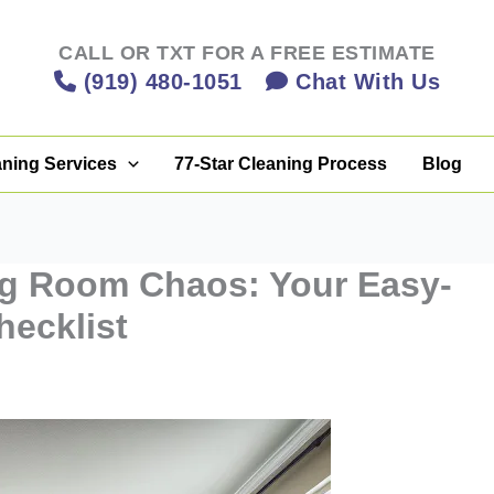
CALL OR TXT FOR A FREE ESTIMATE
(919) 480-1051
Chat With Us
aning Services
77-Star Cleaning Process
Blog
ng Room Chaos: Your Easy-
hecklist