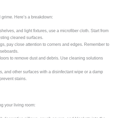
nd grime. Here’s a breakdown:
helves, and light fixtures, use a microfiber cloth. Start from
sting cleaned surfaces.
, pay close attention to corners and edges. Remember to
aseboards.
ors to remove dust and debris. Use cleaning solutions
s, and other surfaces with a disinfectant wipe or a damp
prevent stains.
g your living room: