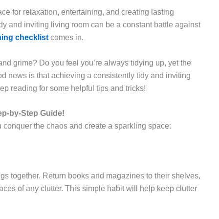
ce for relaxation, entertaining, and creating lasting
dy and inviting living room can be a constant battle against
ing checklist
comes in.
r and grime? Do you feel you’re always tidying up, yet the
 news is that achieving a consistently tidy and inviting
p reading for some helpful tips and tricks!
ep-by-Step Guide!
ou conquer the chaos and create a sparkling space:
ngs together. Return books and magazines to their shelves,
aces of any clutter. This simple habit will help keep clutter