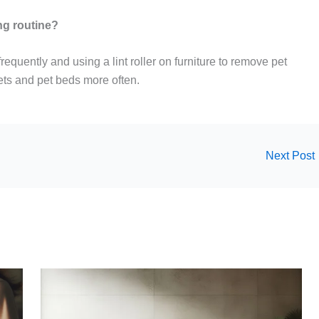
ng routine?
equently and using a lint roller on furniture to remove pet
ets and pet beds more often.
Next Post