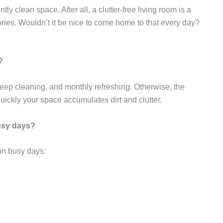
ly clean space. After all, a clutter-free living room is a
ries. Wouldn’t it be nice to come home to that every day?
?
ep cleaning, and monthly refreshing. Otherwise, the
ickly your space accumulates dirt and clutter.
busy days?
 on busy days: