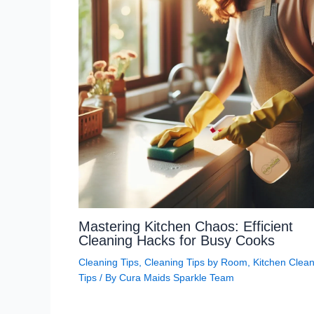
Mastering Kitchen Chaos: Efficient
Cleaning Hacks for Busy Cooks
Cleaning Tips
,
Cleaning Tips by Room
,
Kitchen Clean
Tips
/ By
Cura Maids Sparkle Team