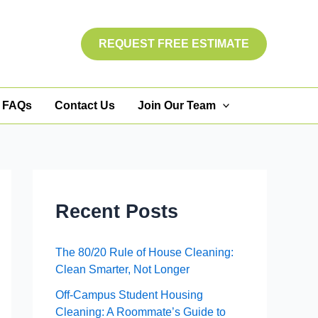
REQUEST FREE ESTIMATE
FAQs
Contact Us
Join Our Team
Recent Posts
The 80/20 Rule of House Cleaning:
Clean Smarter, Not Longer
Off-Campus Student Housing
Cleaning: A Roommate’s Guide to