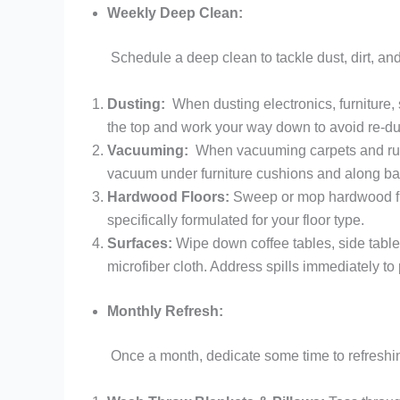
Weekly Deep Clean:
Schedule a deep clean to tackle dust, dirt, a
Dusting:
When dusting electronics, furniture, s
the top and work your way down to avoid re-du
Vacuuming:
When vacuuming carpets and rugs
vacuum under furniture cushions and along b
Hardwood Floors:
Sweep or mop hardwood flo
specifically formulated for your floor type.
Surfaces:
Wipe down coffee tables, side table
microfiber cloth. Address spills immediately to 
Monthly Refresh:
Once a month, dedicate some time to refreshin