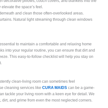
h decorative pillows, couch covers, and blankets into the
 elevate the space’s feel.
erneath and clean those often-overlooked areas.
urtains. Natural light streaming through clean windows
 essential to maintain a comfortable and relaxing home
s into your regular routine, you can ensure that dirt and
eze. This easy-to-follow checklist will help you stay on
t.
sistently clean-living room can sometimes feel
se cleaning services like
CURA MAIDS
can be a game-
 tackle your living room with a keen eye for detail. We
 dirt, and grime from even the most neglected corners.