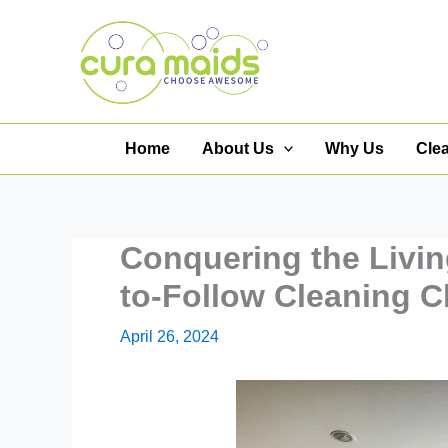
Skip
to
content
Home
About Us
Why Us
Cle
Conquering the Livi
to-Follow Cleaning C
April 26, 2024