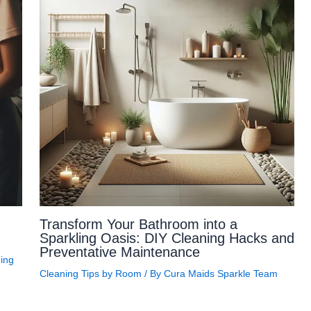
Transform Your Bathroom into a
Sparkling Oasis: DIY Cleaning Hacks and
Preventative Maintenance
ing
Cleaning Tips by Room
/ By
Cura Maids Sparkle Team