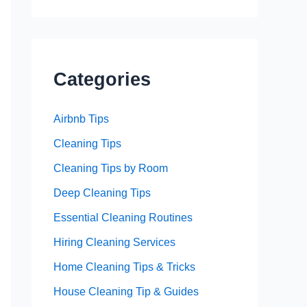
Categories
Airbnb Tips
Cleaning Tips
Cleaning Tips by Room
Deep Cleaning Tips
Essential Cleaning Routines
Hiring Cleaning Services
Home Cleaning Tips & Tricks
House Cleaning Tip & Guides