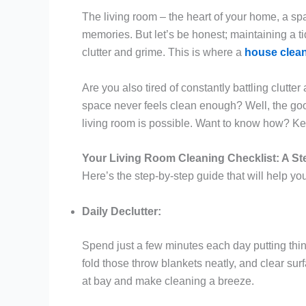
The living room – the heart of your home, a spa
memories. But let’s be honest; maintaining a ti
clutter and grime. This is where a
house clean
Are you also tired of constantly battling clutte
space never feels clean enough? Well, the good
living room is possible. Want to know how? Kee
Your Living Room Cleaning Checklist: A St
Here’s the step-by-step guide that will help y
Daily Declutter:
Spend just a few minutes each day putting thi
fold those throw blankets neatly, and clear surf
at bay and make cleaning a breeze.