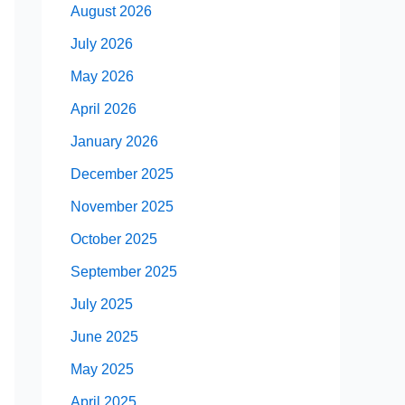
August 2026
July 2026
May 2026
April 2026
January 2026
December 2025
November 2025
October 2025
September 2025
July 2025
June 2025
May 2025
April 2025