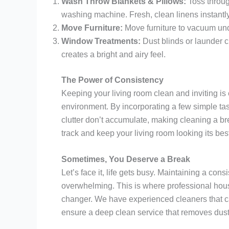
Wash Throw Blankets & Pillows:
Toss throug
washing machine. Fresh, clean linens instantly
Move Furniture:
Move furniture to vacuum und
Window Treatments:
Dust blinds or launder c
creates a bright and airy feel.
The Power of Consistency
Keeping your living room clean and inviting is
environment. By incorporating a few simple task
clutter don’t accumulate, making cleaning a bre
track and keep your living room looking its bes
Sometimes, You Deserve a Break
Let’s face it, life gets busy. Maintaining a con
overwhelming. This is where professional hou
changer. We have experienced cleaners that can
ensure a deep clean service that removes dust,