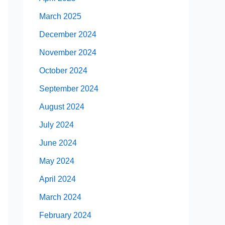
March 2025
December 2024
November 2024
October 2024
September 2024
August 2024
July 2024
June 2024
May 2024
April 2024
March 2024
February 2024